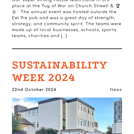
Our super strong Puzzle team came in 3rd
place at the Tug of War on Church Street! 💪 🏆
🥉 The annual event was hosted outside the
Eel Pie pub and was a great day of strength,
strategy, and community spirit. The teams were
made up of local businesses, schools, sports
teams, charities and […]
SUSTAINABILITY
WEEK 2024
22nd October 2024
News