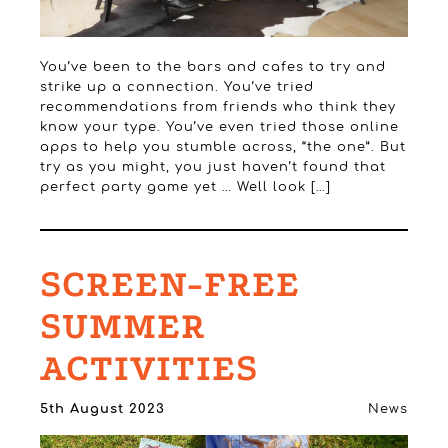
You’ve been to the bars and cafes to try and
strike up a connection. You’ve tried
recommendations from friends who think they
know your type. You’ve even tried those online
apps to help you stumble across, “the one”. But
try as you might, you just haven’t found that
perfect party game yet … Well look […]
SCREEN-FREE
SUMMER
ACTIVITIES
5th August 2023
News