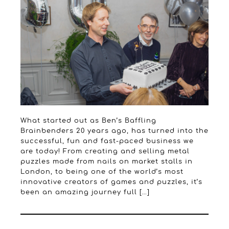
What started out as Ben’s Baffling
Brainbenders 20 years ago, has turned into the
successful, fun and fast-paced business we
are today! From creating and selling metal
puzzles made from nails on market stalls in
London, to being one of the world’s most
innovative creators of games and puzzles, it’s
been an amazing journey full […]