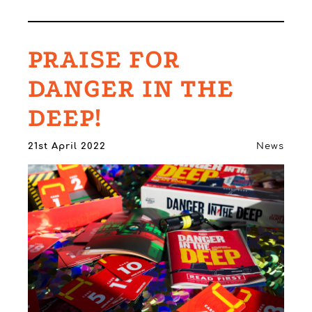
PRAISE FOR
DANGER IN THE
DEEP!
21st April 2022
News