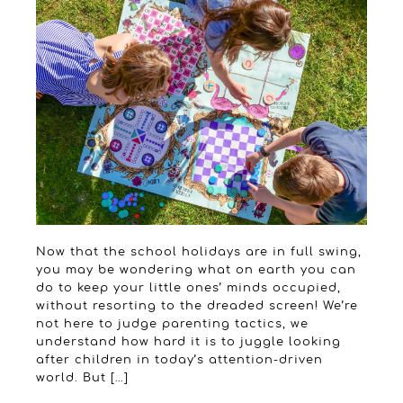
Now that the school holidays are in full swing,
you may be wondering what on earth you can
do to keep your little ones’ minds occupied,
without resorting to the dreaded screen! We’re
not here to judge parenting tactics, we
understand how hard it is to juggle looking
after children in today’s attention-driven
world. But […]