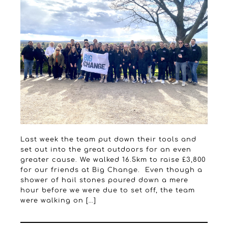
Last week the team put down their tools and
set out into the great outdoors for an even
greater cause. We walked 16.5km to raise £3,800
for our friends at Big Change. Even though a
shower of hail stones poured down a mere
hour before we were due to set off, the team
were walking on […]