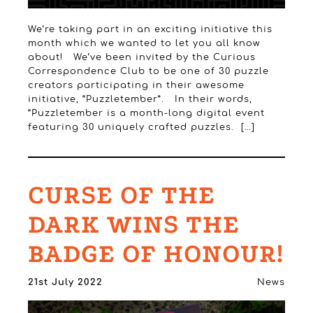
We’re taking part in an exciting initiative this
month which we wanted to let you all know
about! We’ve been invited by the Curious
Correspondence Club to be one of 30 puzzle
creators participating in their awesome
initiative, “Puzzletember”. In their words,
“Puzzletember is a month-long digital event
featuring 30 uniquely crafted puzzles. […]
CURSE OF THE
DARK WINS THE
BADGE OF HONOUR!
21st July 2022
News