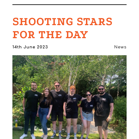
SHOOTING STARS
FOR THE DAY
14th June 2023
News