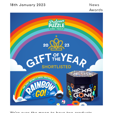
18th January 2023
News
Awards
We’re over the moon to have two products