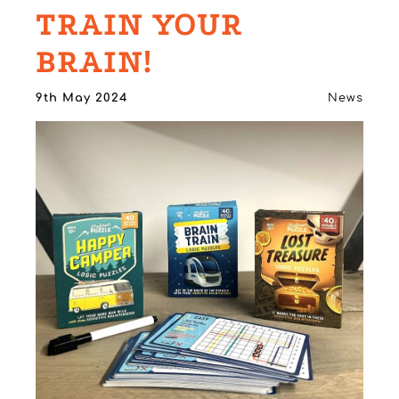
TRAIN YOUR
BRAIN!
9th May 2024
News