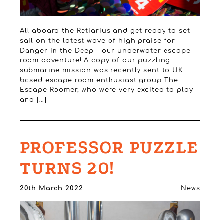
All aboard the Retiarius and get ready to set
sail on the latest wave of high praise for
Danger in the Deep – our underwater escape
room adventure! A copy of our puzzling
submarine mission was recently sent to UK
based escape room enthusiast group The
Escape Roomer, who were very excited to play
and […]
PROFESSOR PUZZLE
TURNS 20!
20th March 2022
News