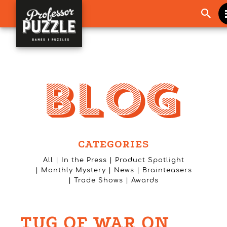
CATEGORIES
All
In the Press
Product Spotlight
Monthly Mystery
News
Brainteasers
Trade Shows
Awards
TUG OF WAR ON