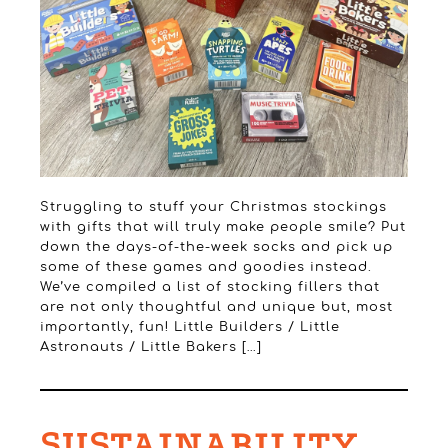
Struggling to stuff your Christmas stockings
with gifts that will truly make people smile? Put
down the days-of-the-week socks and pick up
some of these games and goodies instead.
We’ve compiled a list of stocking fillers that
are not only thoughtful and unique but, most
importantly, fun! Little Builders / Little
Astronauts / Little Bakers […]
SUSTAINABILITY