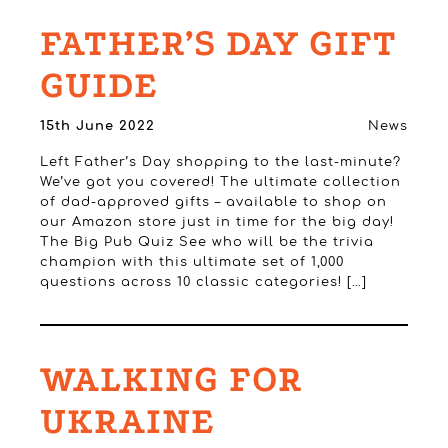
FATHER’S DAY GIFT
GUIDE
15th June 2022
News
Left Father’s Day shopping to the last-minute?
We’ve got you covered! The ultimate collection
of dad-approved gifts – available to shop on
our Amazon store just in time for the big day!
The Big Pub Quiz See who will be the trivia
champion with this ultimate set of 1,000
questions across 10 classic categories! […]
WALKING FOR
UKRAINE