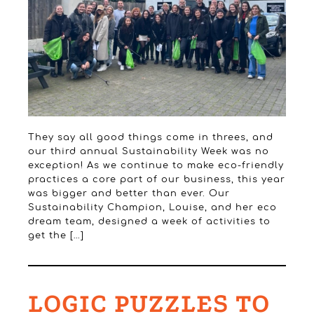
They say all good things come in threes, and
our third annual Sustainability Week was no
exception! As we continue to make eco-friendly
practices a core part of our business, this year
was bigger and better than ever. Our
Sustainability Champion, Louise, and her eco
dream team, designed a week of activities to
get the […]
LOGIC PUZZLES TO