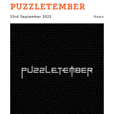
PUZZLETEMBER
23rd September 2022
News