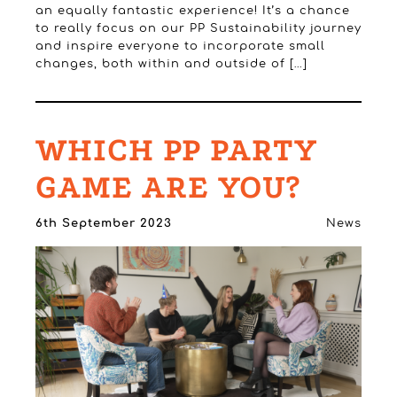
an equally fantastic experience! It’s a chance
to really focus on our PP Sustainability journey
and inspire everyone to incorporate small
changes, both within and outside of […]
WHICH PP PARTY
GAME ARE YOU?
6th September 2023
News