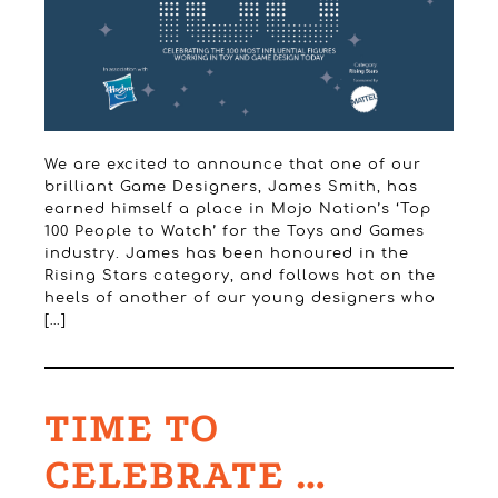
We are excited to announce that one of our
brilliant Game Designers, James Smith, has
earned himself a place in Mojo Nation’s ‘Top
100 People to Watch’ for the Toys and Games
industry. James has been honoured in the
Rising Stars category, and follows hot on the
heels of another of our young designers who
[…]
TIME TO
CELEBRATE …