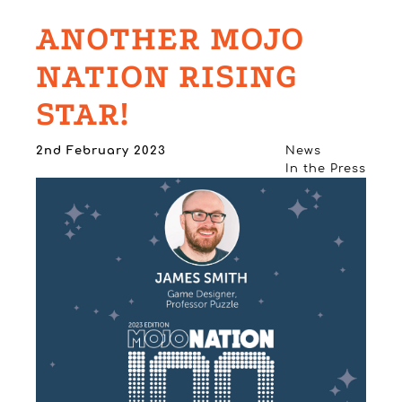
ANOTHER MOJO
NATION RISING
STAR!
2nd February 2023
News
In the Press