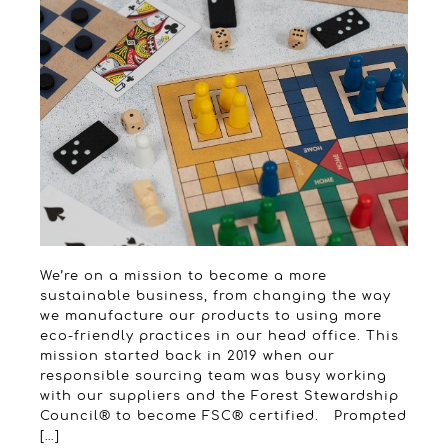
We’re on a mission to become a more
sustainable business, from changing the way
we manufacture our products to using more
eco-friendly practices in our head office. This
mission started back in 2019 when our
responsible sourcing team was busy working
with our suppliers and the Forest Stewardship
Council® to become FSC® certified. Prompted
[…]