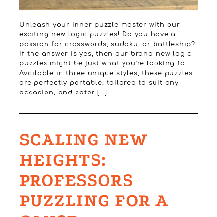
Unleash your inner puzzle master with our
exciting new logic puzzles! Do you have a
passion for crosswords, sudoku, or battleship?
If the answer is yes, then our brand-new logic
puzzles might be just what you’re looking for.
Available in three unique styles, these puzzles
are perfectly portable, tailored to suit any
occasion, and cater […]
SCALING NEW
HEIGHTS:
PROFESSORS
PUZZLING FOR A