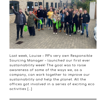
Last week, Louise – PP’s very own Responsible
Sourcing Manager – launched our first ever
sustainability week! The goal was to raise
awareness of some of the ways we, as a
company, can work together to improve our
sustainability and help the planet. All the
offices got involved in a series of exciting eco
activities […]