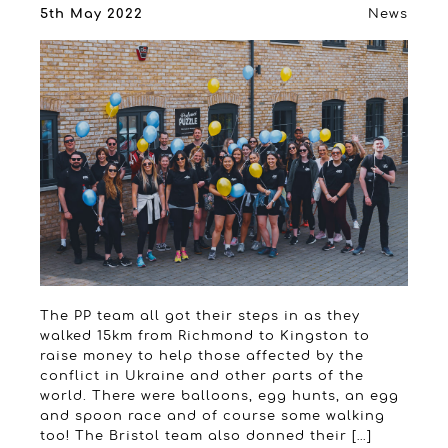
5th May 2022
News
The PP team all got their steps in as they
walked 15km from Richmond to Kingston to
raise money to help those affected by the
conflict in Ukraine and other parts of the
world. There were balloons, egg hunts, an egg
and spoon race and of course some walking
too! The Bristol team also donned their […]