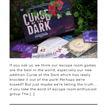
If you ask us, we think our escape room games
are the best in the world, especially our new
addition Curse of the Dark which has really
knocked it out of the park! Perhaps we’re
biased? But just maybe we’re telling the truth …
if you take the word of escape room enthusiast
group The […]