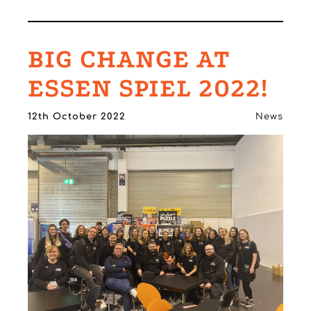
BIG CHANGE AT
ESSEN SPIEL 2022!
12th October 2022
News