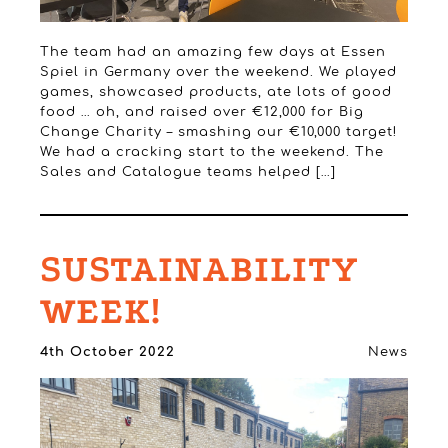
The team had an amazing few days at Essen
Spiel in Germany over the weekend. We played
games, showcased products, ate lots of good
food … oh, and raised over €12,000 for Big
Change Charity – smashing our €10,000 target!
We had a cracking start to the weekend. The
Sales and Catalogue teams helped […]
SUSTAINABILITY
WEEK!
4th October 2022
News