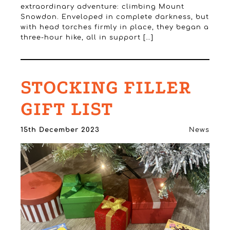
extraordinary adventure: climbing Mount
Snowdon. Enveloped in complete darkness, but
with head torches firmly in place, they began a
three-hour hike, all in support […]
STOCKING FILLER
GIFT LIST
15th December 2023
News