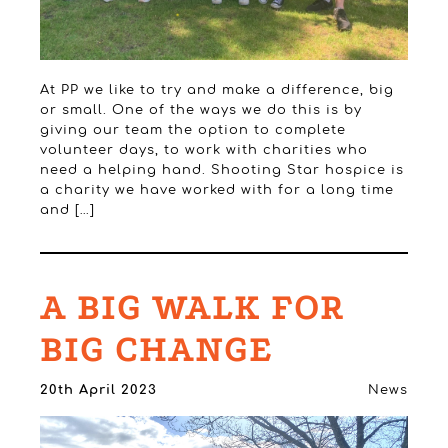
At PP we like to try and make a difference, big
or small. One of the ways we do this is by
giving our team the option to complete
volunteer days, to work with charities who
need a helping hand. Shooting Star hospice is
a charity we have worked with for a long time
and […]
A BIG WALK FOR
BIG CHANGE
20th April 2023
News