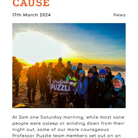
CAUSE
17th March 2024
News
At 2am one Saturday morning, while most sane
people were asleep or winding down from their
night out, some of our more courageous
Professor Puzzle team members set out on an