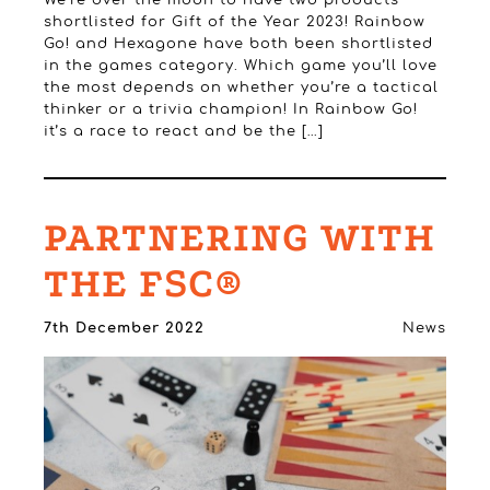
shortlisted for Gift of the Year 2023! Rainbow
Go! and Hexagone have both been shortlisted
in the games category. Which game you’ll love
the most depends on whether you’re a tactical
thinker or a trivia champion! In Rainbow Go!
it’s a race to react and be the […]
PARTNERING WITH
THE FSC®
7th December 2022
News