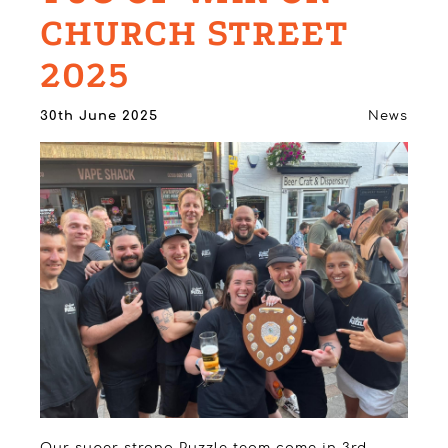
CHURCH STREET
2025
30th June 2025
News