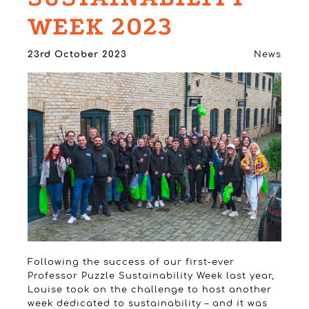
WEEK 2023
23rd October 2023
News
Following the success of our first-ever
Professor Puzzle Sustainability Week last year,
Louise took on the challenge to host another
week dedicated to sustainability – and it was