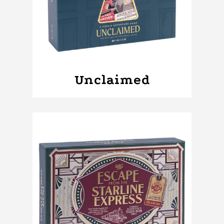
Unclaimed