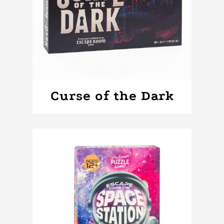
Curse of the Dark