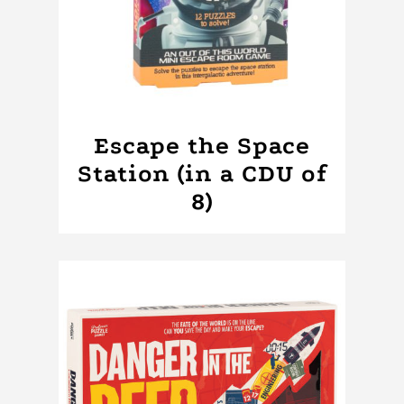
Escape the Space
Station (in a CDU of
8)