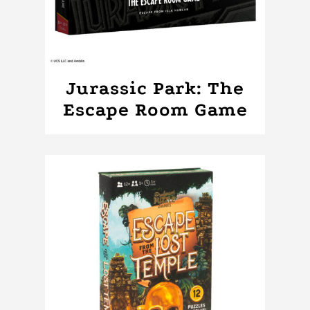
Jurassic Park: The
Escape Room Game