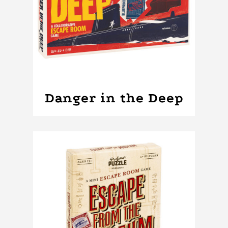
Danger in the Deep