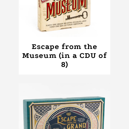
Escape from the
Museum (in a CDU of
8)