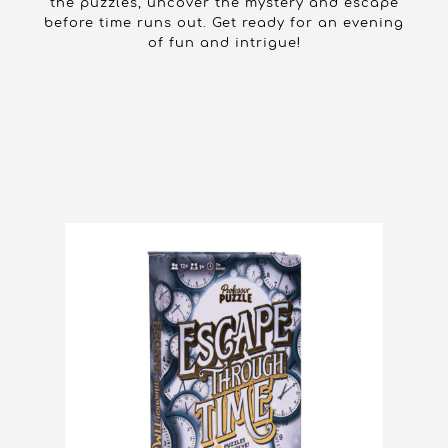
the puzzles, uncover the mystery and escape
before time runs out. Get ready for an evening
of fun and intrigue!