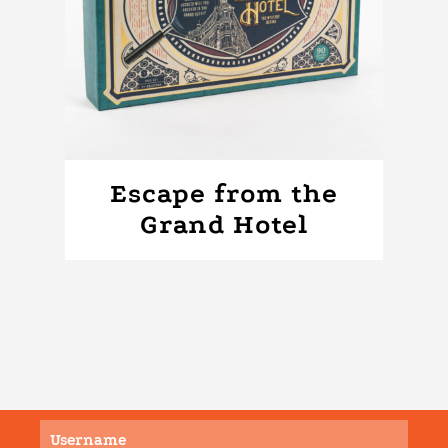
Escape from the
Grand Hotel