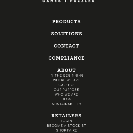
PRODUCTS
SOLUTIONS
CONTACT
COMPLIANCE
ABOUT
IN THE BEGINNING
WHERE WE ARE
CAREERS
OUR PURPOSE
WHO WE ARE
BLOG
SUSTAINABILITY
RETAILERS
LOGIN
BECOME A STOCKIST
SHOP FAIRE