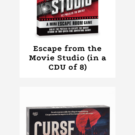
Escape from the
Movie Studio (in a
CDU of 8)