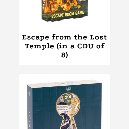
Escape from the Lost
Temple (in a CDU of
8)