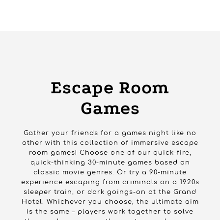
HOME
PRODUCTS
GAMES
ESCAPE ROOM GAMES
Escape Room
Games
Gather your friends for a games night like no
other with this collection of immersive escape
room games! Choose one of our quick-fire,
quick-thinking 30-minute games based on
classic movie genres. Or try a 90-minute
experience escaping from criminals on a 1920s
sleeper train, or dark goings-on at the Grand
Hotel. Whichever you choose, the ultimate aim
is the same – players work together to solve