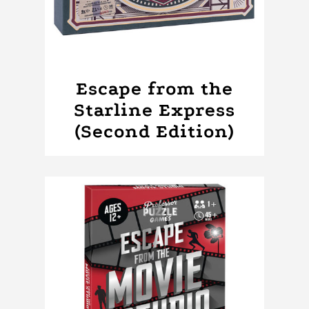
Escape from the
Starline Express
(Second Edition)