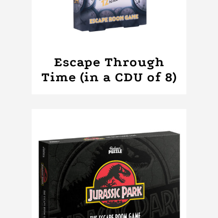
Escape Through
Time (in a CDU of 8)