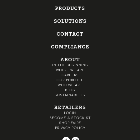
PRODUCTS
SOLUTIONS
CONTACT
COMPLIANCE
ABOUT
IN THE BEGINNING
WHERE WE ARE
CAREERS
OUR PURPOSE
WHO WE ARE
BLOG
SUSTAINABILITY
RETAILERS
LOGIN
BECOME A STOCKIST
SHOP FAIRE
PRIVACY POLICY