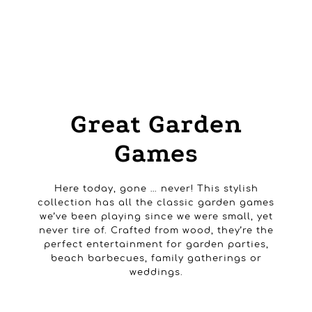
HOME
PRODUCTS
OUTDOOR GAMES
GREAT GARDEN GAMES
Great Garden
Games
Here today, gone … never! This stylish
collection has all the classic garden games
we’ve been playing since we were small, yet
never tire of. Crafted from wood, they’re the
perfect entertainment for garden parties,
beach barbecues, family gatherings or
weddings.