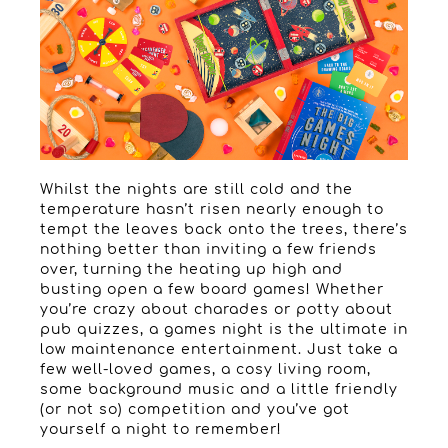
Whilst the nights are still cold and the
temperature hasn’t risen nearly enough to
tempt the leaves back onto the trees, there’s
nothing better than inviting a few friends
over, turning the heating up high and
busting open a few board games! Whether
you’re crazy about charades or potty about
pub quizzes, a games night is the ultimate in
low maintenance entertainment. Just take a
few well-loved games, a cosy living room,
some background music and a little friendly
(or not so) competition and you’ve got
yourself a night to remember!