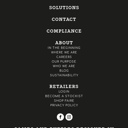
SOLUTIONS
CONTACT
COMPLIANCE
ABOUT
IN THE BEGINNING
WHERE WE ARE
CAREERS
OUR PURPOSE
WHO WE ARE
BLOG
SUSTAINABILITY
RETAILERS
LOGIN
BECOME A STOCKIST
SHOP FAIRE
PRIVACY POLICY