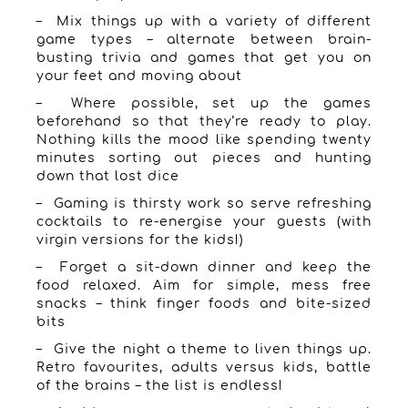
– Mix things up with a variety of different
game types – alternate between brain-
busting trivia and games that get you on
your feet and moving about
– Where possible, set up the games
beforehand so that they’re ready to play.
Nothing kills the mood like spending twenty
minutes sorting out pieces and hunting
down that lost dice
– Gaming is thirsty work so serve refreshing
cocktails to re-energise your guests (with
virgin versions for the kids!)
– Forget a sit-down dinner and keep the
food relaxed. Aim for simple, mess free
snacks – think finger foods and bite-sized
bits
– Give the night a theme to liven things up.
Retro favourites, adults versus kids, battle
of the brains – the list is endless!