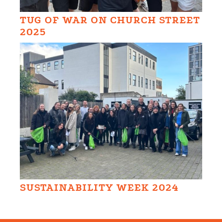
TUG OF WAR ON CHURCH STREET
2025
SUSTAINABILITY WEEK 2024