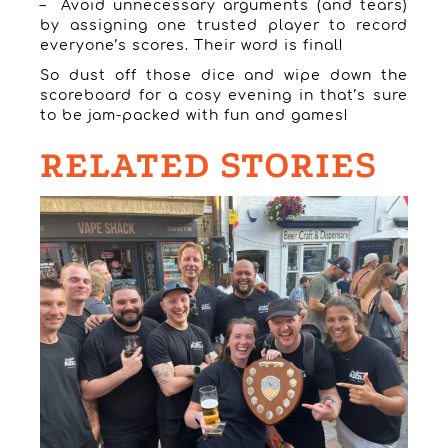
– Avoid unnecessary arguments (and tears)
by assigning one trusted player to record
everyone’s scores. Their word is final!
So dust off those dice and wipe down the
scoreboard for a cosy evening in that’s sure
to be jam-packed with fun and games!
RELATED STORIES