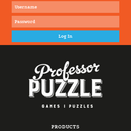
PRODUCTS