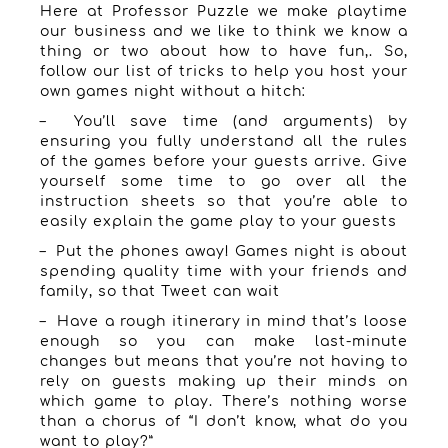
Here at Professor Puzzle we make playtime
our business and we like to think we know a
thing or two about how to have fun,. So,
follow our list of tricks to help you host your
own games night without a hitch:
– You’ll save time (and arguments) by
ensuring you fully understand all the rules
of the games before your guests arrive. Give
yourself some time to go over all the
instruction sheets so that you’re able to
easily explain the game play to your guests
– Put the phones away! Games night is about
spending quality time with your friends and
family, so that Tweet can wait
– Have a rough itinerary in mind that’s loose
enough so you can make last-minute
changes but means that you’re not having to
rely on guests making up their minds on
which game to play. There’s nothing worse
than a chorus of “I don’t know, what do you
want to play?”