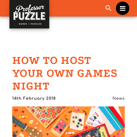
Me
HOW TO HOST
YOUR OWN GAMES
NIGHT
14th February 2018
News