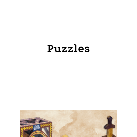
HOME
PRODUCTS
PUZZLES
Puzzles