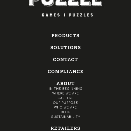
PRODUCTS
SOLUTIONS
CONTACT
COMPLIANCE
ABOUT
IN THE BEGINNING
WHERE WE ARE
CAREERS
OUR PURPOSE
WHO WE ARE
BLOG
SUSTAINABILITY
RETAILERS