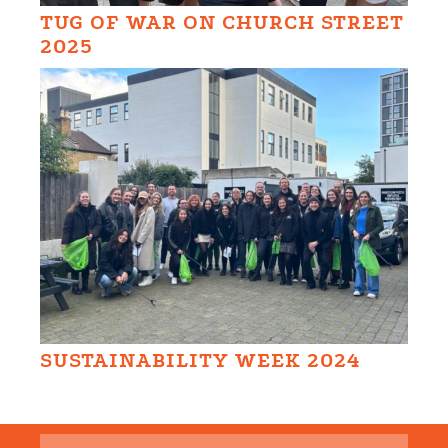
TUG OF WAR ON CHURCH STREET
2025
SUSTAINABILITY WEEK 2024