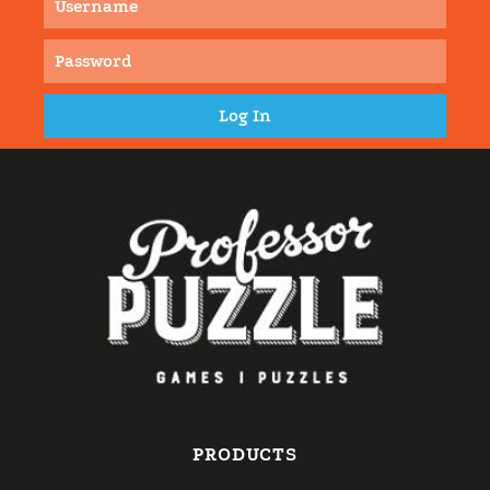
PRODUCTS