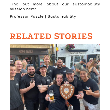
Find out more about our sustainability
mission here:
Professor Puzzle | Sustainability
RELATED STORIES