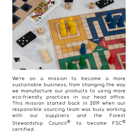
We’re on a mission to become a more
sustainable business, from changing the way
we manufacture our products to using more
eco-friendly practices in our head office.
This mission started back in 2019 when our
responsible sourcing team was busy working
with our suppliers and the Forest
®
®
Stewardship Council
to become FSC
certified.