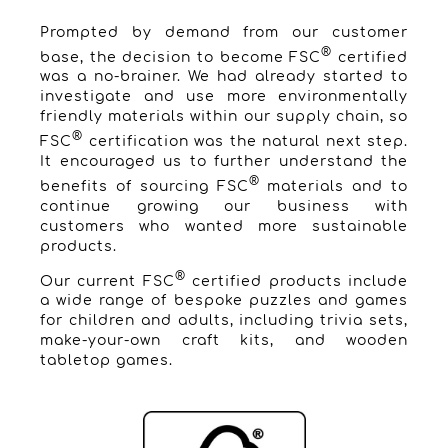
Prompted by demand from our customer
®
base, the decision to become FSC
certified
was a no-brainer. We had already started to
investigate and use more environmentally
friendly materials within our supply chain, so
®
FSC
certification was the natural next step.
It encouraged us to further understand the
®
benefits of sourcing FSC
materials and to
continue growing our business with
customers who wanted more sustainable
products.
®
Our current FSC
certified products include
a wide range of bespoke puzzles and games
for children and adults, including trivia sets,
make-your-own craft kits, and wooden
tabletop games.