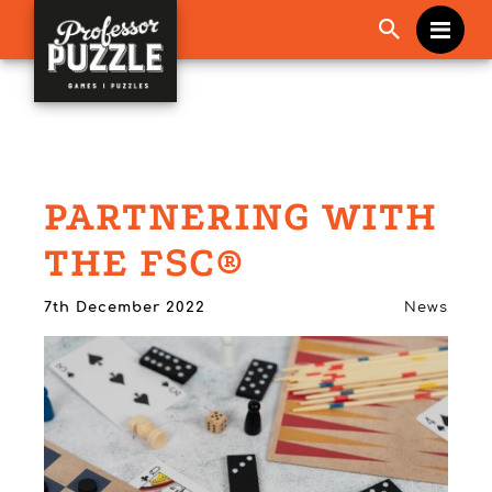
Me
PARTNERING WITH
THE FSC®
7th December 2022
News