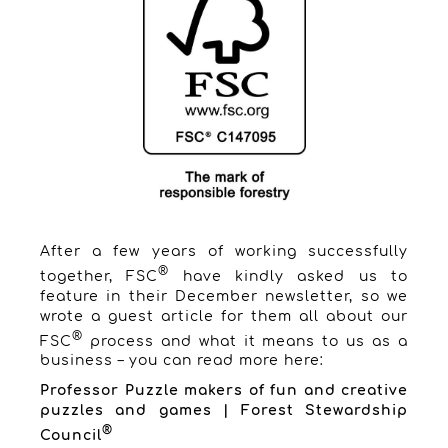
After a few years of working successfully
®
together, FSC
have kindly asked us to
feature in their December newsletter, so we
wrote a guest article for them all about our
®
FSC
process and what it means to us as a
business – you can read more here:
Professor Puzzle makers of fun and creative
puzzles and games | Forest Stewardship
®
Council