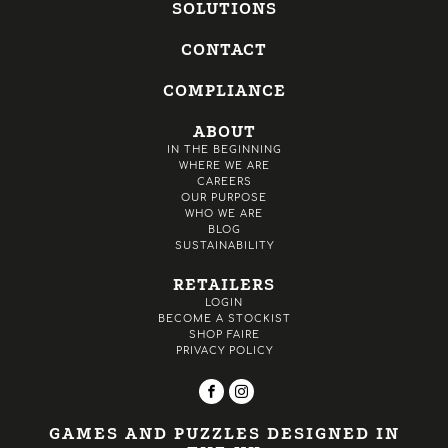
SOLUTIONS
CONTACT
COMPLIANCE
ABOUT
IN THE BEGINNING
WHERE WE ARE
CAREERS
OUR PURPOSE
WHO WE ARE
BLOG
SUSTAINABILITY
RETAILERS
LOGIN
BECOME A STOCKIST
SHOP FAIRE
PRIVACY POLICY
GAMES AND PUZZLES DESIGNED IN