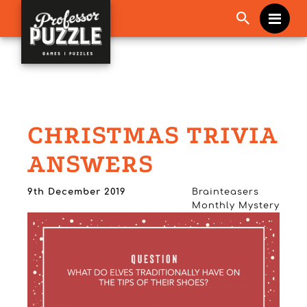
Me
CHRISTMAS TRIVIA
ANSWERS
9th December 2019
Brainteasers
Monthly Mystery