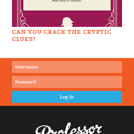
CAN YOU CRACK THE CRYPTIC
CLUES?