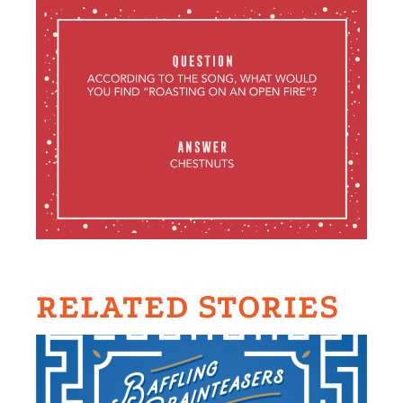
RELATED STORIES