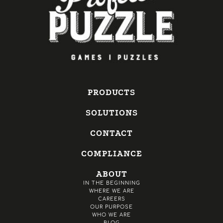
PRODUCTS
SOLUTIONS
CONTACT
COMPLIANCE
ABOUT
IN THE BEGINNING
WHERE WE ARE
CAREERS
OUR PURPOSE
WHO WE ARE
BLOG