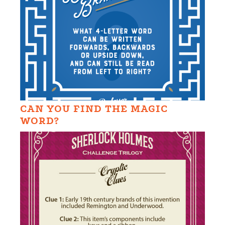
CAN YOU FIND THE MAGIC
WORD?