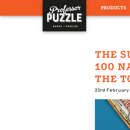
PRODUCTS
THE S
100 N
THE T
23rd February