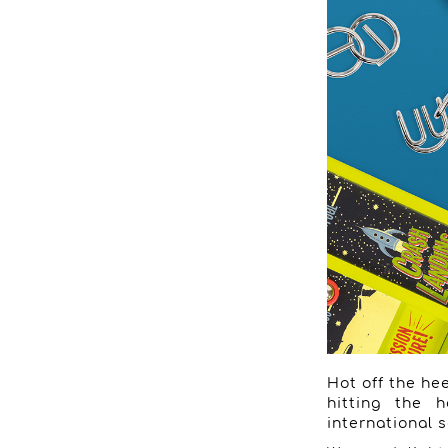
Hot off the hee
hitting the h
international s