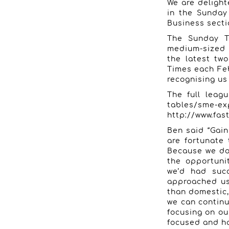
We are deligh
in the Sunday
Business secti
The Sunday T
medium-sized 
the latest tw
Times each Fe
recognising us
The full leag
tables/sme-exp
http://www.fas
Ben said “Gain
are fortunate 
Because we don
the opportuni
we’d had succ
approached us.
than domestic,
we can continu
focusing on ou
focused and ha