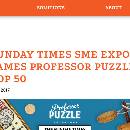
SOLUTIONS
ABOUT
UNDAY TIMES SME EXP
AMES PROFESSOR PUZZL
OP 50
 2017