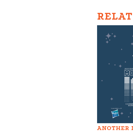
RELAT
ANOTHER 