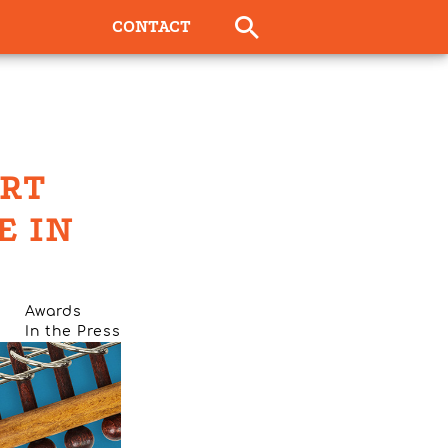
CONTACT
ORT
E IN
Awards
In the Press