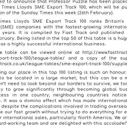
ted to announce that Professor Puzzle has been place
 Times Lloyds SME Export Track 100, which will be pu
on of the Sunday Times this week (26th February).
imes Lloyds SME Export Track 100 ranks Britain’s 
(SME) companies with the fastest-growing internatio
o years. It is compiled by Fast Track and published
bruary.
Being listed in the top 50 of this table is a hu
 as a highly successful international business.
ue table can be viewed online at
http://www.fasttrac
ort-track-100/league-table/
and a copy of the sup
ttrack.co.uk/league-tables/sme-export-track-100/supp
ing our place in this top 100 listing is such an honou
to be located in a large market, but this can be a 
’t need to look beyond our borders to survive, we to
ty to grow significantly through becoming global bu
ess in one country, neighbouring countries notic
 It was a domino effect which has made internationa
 despite the complications involved in trading oversea
e our fast growth without trying to do everything for 
r international sales, particularly North America. We ar
rd-working team and are delighted with this accolade!