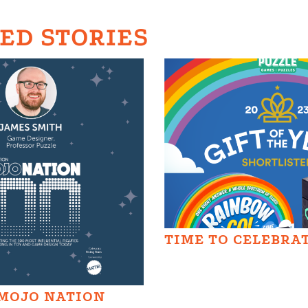
ED STORIES
TIME TO CELEBRA
MOJO NATION