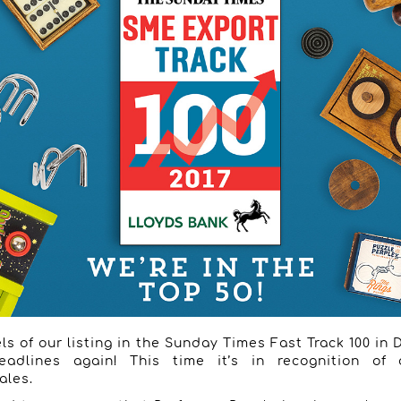
ls of our listing in the Sunday Times Fast Track 100 in
eadlines again! This time it’s in recognition of
ales.