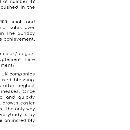
d at number 49
blished in the
100 small and
nal sales over
 in The Sunday
ge achievement,
k.co.uk/league-
plement here
lement/
r. UK companies
mixed blessing.
o often neglect
sinesses. Once
ed and quickly
l growth easier
s. The only way
everybody is by
e an incredibly
”