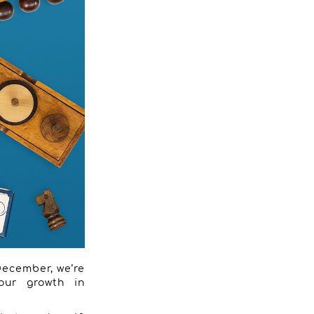
 December, we’re
 our growth in