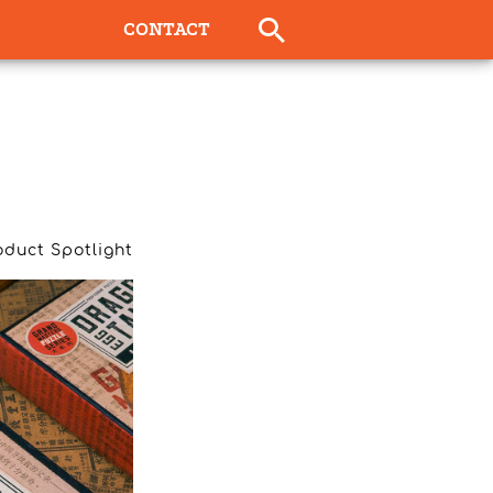
CONTACT
oduct Spotlight