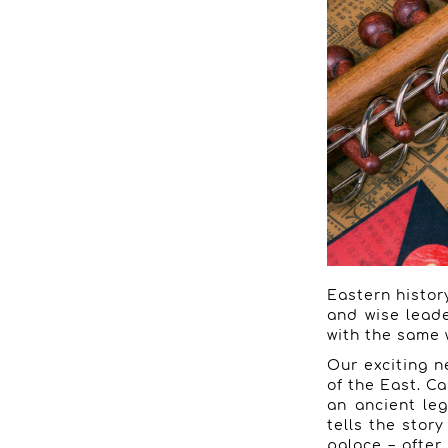
Eastern history
and wise leade
with the same 
Our exciting n
of the East. Ca
an ancient leg
tells the stor
palace – after