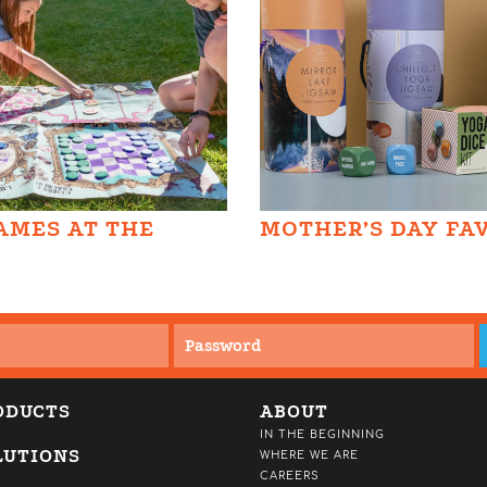
AMES AT THE
MOTHER’S DAY FA
ODUCTS
ABOUT
IN THE BEGINNING
LUTIONS
WHERE WE ARE
CAREERS