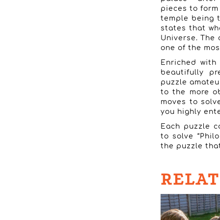
pieces to form
temple being t
states that wh
Universe. The 
one of the most
Enriched with 
beautifully p
puzzle amateur
to the more o
moves to solve 
you highly ent
Each puzzle co
to solve “Phil
the puzzle that
RELAT