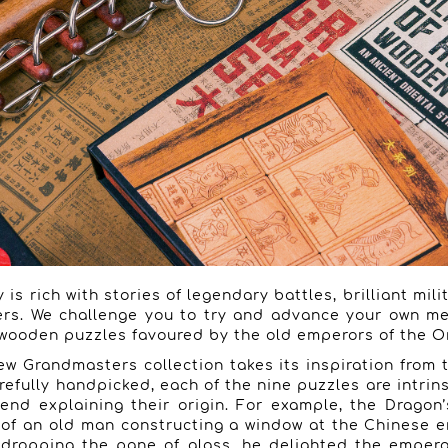
 is rich with stories of legendary battles, brilliant mili
rs. We challenge you to try and advance your own me
wooden puzzles favoured by the old emperors of the Or
ew Grandmasters collection takes its inspiration from t
refully handpicked, each of the nine puzzles are intrins
end explaining their origin. For example, the Drago
y of an old man constructing a window at the Chinese 
 dropping the pane of glass, he delighted the emper