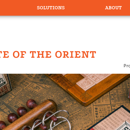
SOLUTIONS
ABOUT
TE OF THE ORIENT
Pr