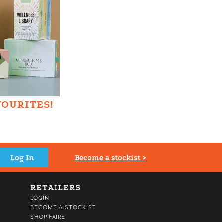
VOURITES!
Become a stockist >
RETAILERS
LOGIN
BECOME A STOCKIST
SHOP FAIRE