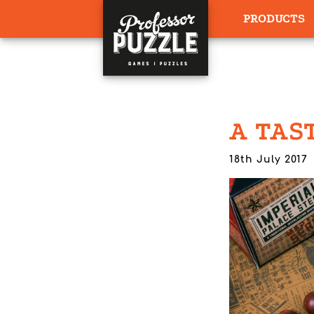
PRODUCTS
A TAS
18th July 2017