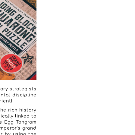
tary strategists
ntal discipline
ient!
he rich history
ically linked to
n’s Egg Tangram
emperor’s grand
or by using the