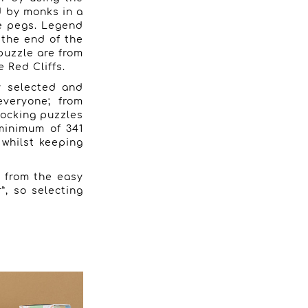
d by monks in a
ee pegs. Legend
 the end of the
puzzle are from
 Red Cliffs.
ly selected and
everyone; from
locking puzzles
minimum of 341
g whilst keeping
g from the easy
”, so selecting