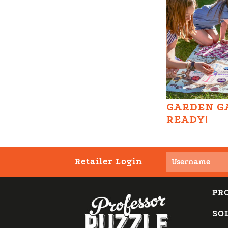
GARDEN G
READY!
Retailer Login
PR
SO