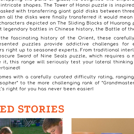
 intricate shapes. The Tower of Hanoi puzzle is inspire
asked with transferring giant gold disks between thr
en all the disks were finally transferred it would mean
characters depicted on The Sliding Blocks of Huarong 
 legendary battles in Chinese history, the Battle of the
the fascinating history of the Orient, these careful
resented puzzles provide addictive challenges for 
s right up to seasoned experts. From traditional inter
bscure Sword of Nine Seals puzzle, which requires a 
it, this range will seriously test your lateral thinkin
ertained!
mes with a carefully curated difficulty rating, rangin
osopher” to the more challenging rank of “Grandmaster
’s right for you has never been easier!
ED STORIES