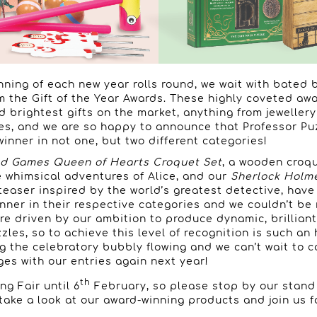
ning of each new year rolls round, we wait with bated 
om the Gift of the Year Awards. These highly coveted aw
d brightest gifts on the market, anything from jewellery
s, and we are so happy to announce that Professor Pu
inner in not one, but two different categories!
d Games Queen of Hearts Croquet Set
, a wooden croq
e whimsical adventures of Alice, and our
Sherlock Holm
teaser inspired by the world’s greatest detective, hav
nner in their respective categories and we couldn’t be
re driven by our ambition to produce dynamic, brillian
les, so to achieve this level of recognition is such an 
ng the celebratory bubbly flowing and we can’t wait to
ges with our entries again next year!
th
ng Fair until 6
February, so please stop by our stand 
 take a look at our award-winning products and join us 