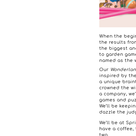
When the begin
the results fr
the biggest an
to garden game
named as the w
Our
Wonderlan
inspired by th
a unique brain
crowned the wi
a company, we’
games and puzz
We’ll be keepi
dazzle the jud
We’ll be at Spri
have a coffee,
two.