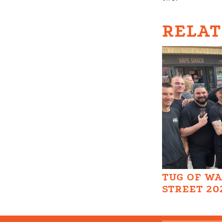
RELAT
TUG OF W
STREET 20