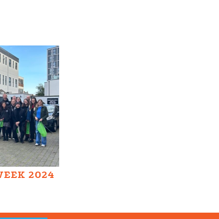
WEEK 2024