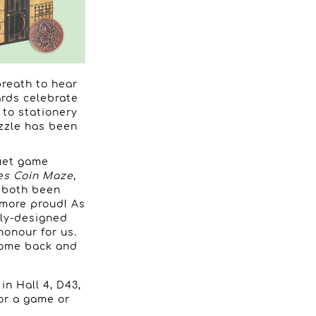
breath to hear
ards celebrate
 to stationery
zzle has been
uet game
es Coin Maze
,
e both been
 more proud! As
tly-designed
honour for us.
 come back and
in Hall 4, D43,
for a game or