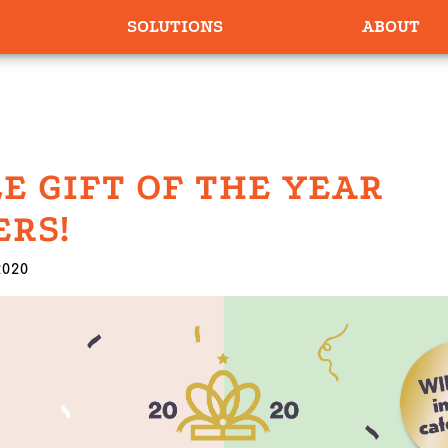
SOLUTIONS
ABOUT
E GIFT OF THE YEAR
RS!
2020