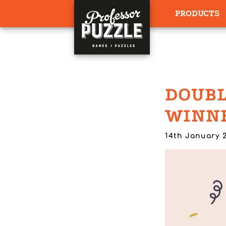
PRODUCTS
DOUBL
WINNE
14th January 