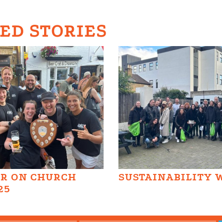
ED STORIES
AR ON CHURCH
SUSTAINABILITY 
25