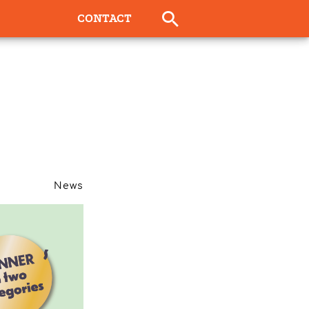
CONTACT
News