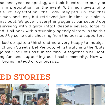
 second year competing, we took it extra seriously 
on in preparation for the event. With high levels of 
vels of expectation, the lads stepped up for their
won and lost, but retrieved just in time to claim a
 first bout. We gave it everything against our second op
surviving with dignity intact despite several large 
d it all back with a stunning, speedy victory in the thi
elped by some epic cheering from the puzzle supporters
rked up quite a thirst and were very happy to indulge i
 Church Street’s Eel Pie pub, whilst watching the “Blitz
gainst “The Fat Lads” in the final. Altogether a brillian
ing fun and supporting our local community. Now we’
r brains instead of our biceps…
ED STORIES