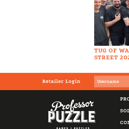
TUG OF W
STREET 20
Retailer Login
PR
SO
CO