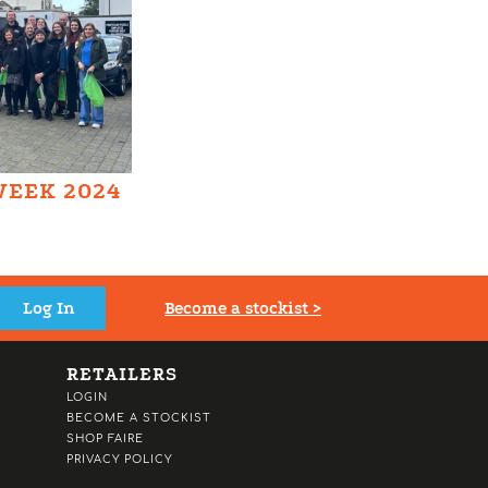
WEEK 2024
Become a stockist >
RETAILERS
LOGIN
BECOME A STOCKIST
SHOP FAIRE
PRIVACY POLICY