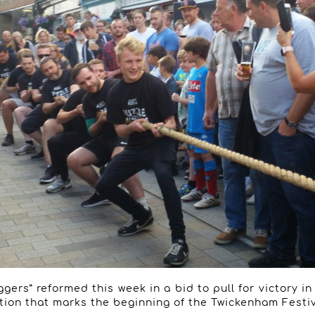
gers” reformed this week in a bid to pull for victory i
tion that marks the beginning of the Twickenham Festiv