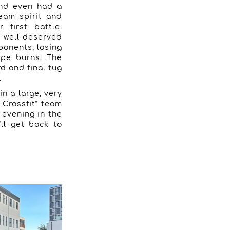
and even had a
team spirit and
 first battle.
 well-deserved
ponents, losing
rope burns! The
rd and final tug
.
n a large, very
 Crossfit” team
t evening in the
ll get back to