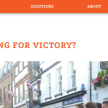
SOLUTIONS
ABOUT
NG FOR VICTORY?