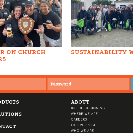
AR ON CHURCH
SUSTAINABILITY 
25
ODUCTS
ABOUT
IN THE BEGINNING
LUTIONS
WHERE WE ARE
CAREERS
NTACT
OUR PURPOSE
WHO WE ARE