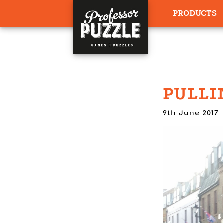
PRODUCTS
PULLI
9th June 2017