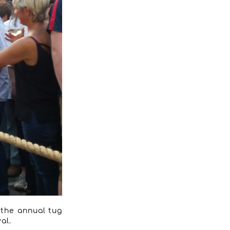
n the annual tug
al.