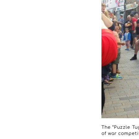
The “Puzzle Tug
of war competi