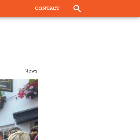
CONTACT
News