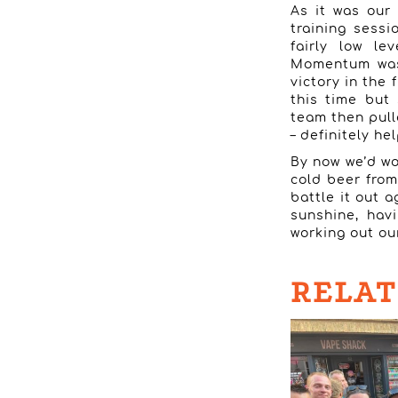
As it was our
training sessi
fairly low le
Momentum was 
victory in the
this time but 
team then pulle
– definitely h
By now we’d wo
cold beer from
battle it out a
sunshine, hav
working out ou
RELAT