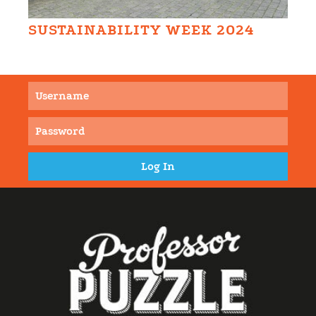
SUSTAINABILITY WEEK 2024