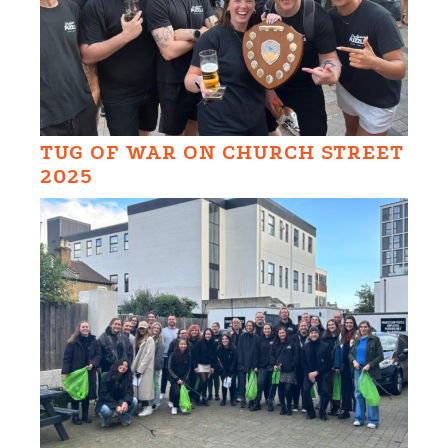
TUG OF WAR ON CHURCH STREET
2025