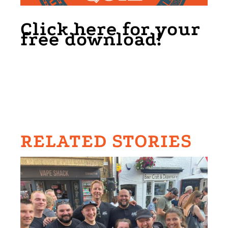
Click here for your
free download!
RELATED STORIES