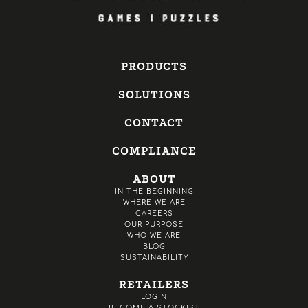
PRODUCTS
SOLUTIONS
CONTACT
COMPLIANCE
ABOUT
IN THE BEGINNING
WHERE WE ARE
CAREERS
OUR PURPOSE
WHO WE ARE
BLOG
SUSTAINABILITY
RETAILERS
LOGIN
BECOME A STOCKIST