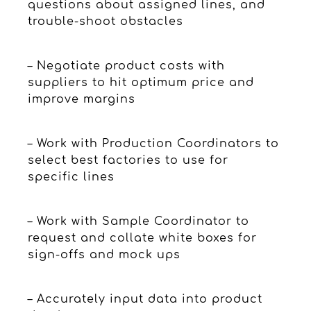
questions about assigned lines, and
trouble-shoot obstacles
– Negotiate product costs with
suppliers to hit optimum price and
improve margins
– Work with Production Coordinators to
select best factories to use for
specific lines
– Work with Sample Coordinator to
request and collate white boxes for
sign-offs and mock ups
– Accurately input data into product