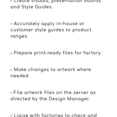
– Create visuals, presentation boards
and Style Guides.
– Accurately apply in-house or
customer style guides to product
ranges.
– Prepare print-ready files for factory.
– Make changes to artwork where
needed.
– File artwork files on the server as
directed by the Design Manager.
– Liaise with factories to check and