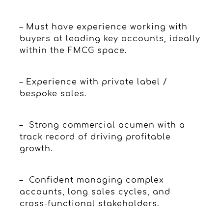
– Must have experience working with
buyers at leading key accounts, ideally
within the FMCG space.
– Experience with private label /
bespoke sales.
– Strong commercial acumen with a
track record of driving profitable
growth.
– Confident managing complex
accounts, long sales cycles, and
cross-functional stakeholders.