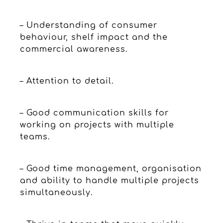
– Understanding of consumer
behaviour, shelf impact and the
commercial awareness.
– Attention to detail.
– Good communication skills for
working on projects with multiple
teams.
– Good time management, organisation
and ability to handle multiple projects
simultaneously.