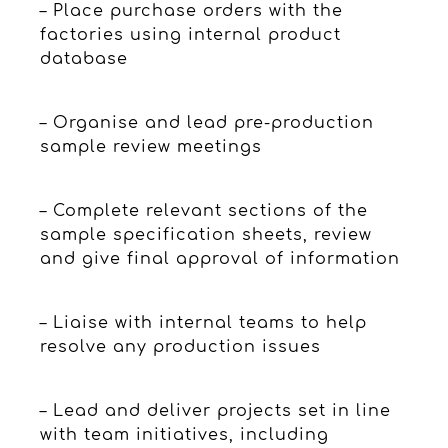
– Place purchase orders with the
factories using internal product
database
– Organise and lead pre-production
sample review meetings
– Complete relevant sections of the
sample specification sheets, review
and give final approval of information
– Liaise with internal teams to help
resolve any production issues
– Lead and deliver projects set in line
with team initiatives, including