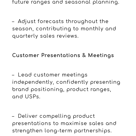
future ranges and seasonal planning.
– Adjust forecasts throughout the
season, contributing to monthly and
quarterly sales reviews.
Customer Presentations & Meetings
– Lead customer meetings
independently, confidently presenting
brand positioning, product ranges,
and USPs.
– Deliver compelling product
presentations to maximise sales and
strengthen long-term partnerships.