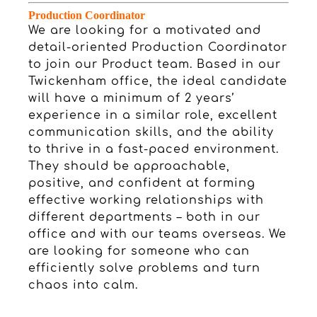
Production Coordinator
We are looking for a motivated and
detail-oriented Production Coordinator
to join our Product team. Based in our
Twickenham office, the ideal candidate
will have a minimum of 2 years’
experience in a similar role, excellent
communication skills, and the ability
to thrive in a fast-paced environment.
They should be approachable,
positive, and confident at forming
effective working relationships with
different departments – both in our
office and with our teams overseas. We
are looking for someone who can
efficiently solve problems and turn
chaos into calm.