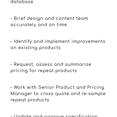
database
– Brief design and content team
accurately and on time
– Identify and implement improvements
on existing products
– Request, assess and summarise
pricing for repeat products
– Work with Senior Product and Pricing
Manager to cross quote and re-sample
repeat products
– Update and approve specification