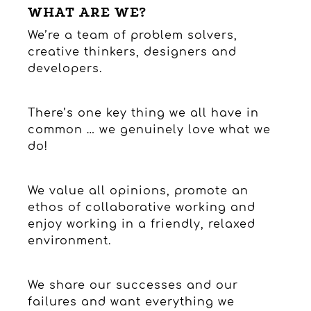
WHAT ARE WE?
We’re a team of problem solvers,
creative thinkers, designers and
developers.
There’s one key thing we all have in
common … we genuinely love what we
do!
We value all opinions, promote an
ethos of collaborative working and
enjoy working in a friendly, relaxed
environment.
We share our successes and our
failures and want everything we