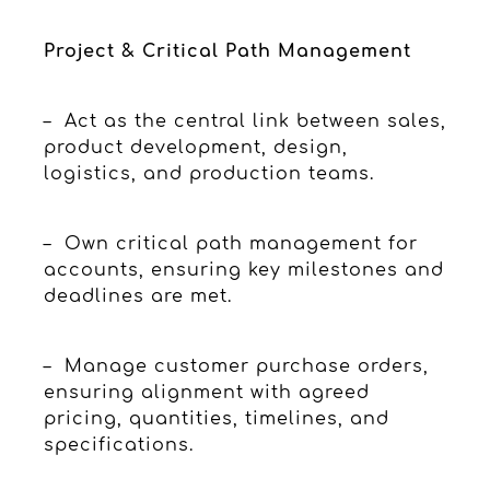
Project & Critical Path Management
– Act as the central link between sales,
product development, design,
logistics, and production teams.
– Own critical path management for
accounts, ensuring key milestones and
deadlines are met.
– Manage customer purchase orders,
ensuring alignment with agreed
pricing, quantities, timelines, and
specifications.