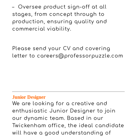
– Oversee product sign-off at all
stages, from concept through to
production, ensuring quality and
commercial viability.
Please send your CV and covering
letter to
careers@professorpuzzle.com
Junior Designer
We are looking for a creative and
enthusiastic Junior Designer to join
our dynamic team. Based in our
Twickenham office, the ideal candidate
will have a good understanding of