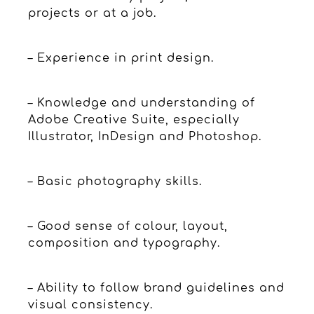
projects or at a job.
– Experience in print design.
– Knowledge and understanding of
Adobe Creative Suite, especially
Illustrator, InDesign and Photoshop.
– Basic photography skills.
– Good sense of colour, layout,
composition and typography.
– Ability to follow brand guidelines and
visual consistency.