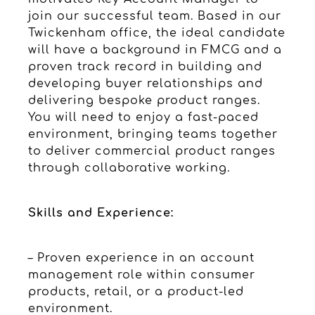
join our successful team. Based in our
Twickenham office, the ideal candidate
will have a background in FMCG and a
proven track record in building and
developing buyer relationships and
delivering bespoke product ranges.
You will need to enjoy a fast-paced
environment, bringing teams together
to deliver commercial product ranges
through collaborative working.
Skills and Experience:
– Proven experience in an account
management role within consumer
products, retail, or a product-led
environment.