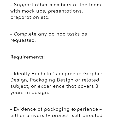
– Support other members of the team
with mock ups, presentations,
preparation etc.
– Complete any ad hoc tasks as
requested.
Requirements:
– Ideally Bachelor’s degree in Graphic
Design, Packaging Design or related
subject, or experience that covers 3
years in design.
– Evidence of packaging experience –
either university project, self-directed