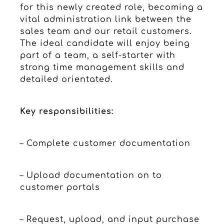
for this newly created role, becoming a
vital administration link between the
sales team and our retail customers.
The ideal candidate will enjoy being
part of a team, a self-starter with
strong time management skills and
detailed orientated.
Key responsibilities:
– Complete customer documentation
– Upload documentation on to
customer portals
– Request, upload, and input purchase