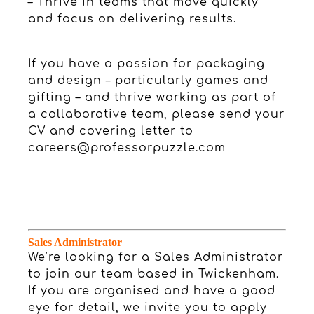
– Thrive in teams that move quickly
and focus on delivering results.
If you have a passion for packaging
and design – particularly games and
gifting – and thrive working as part of
a collaborative team, please send your
CV and covering letter to
careers@professorpuzzle.com
S
ales Administrator
We’re looking for a Sales Administrator
to join our team based in Twickenham.
If you are organised and have a good
eye for detail, we invite you to apply