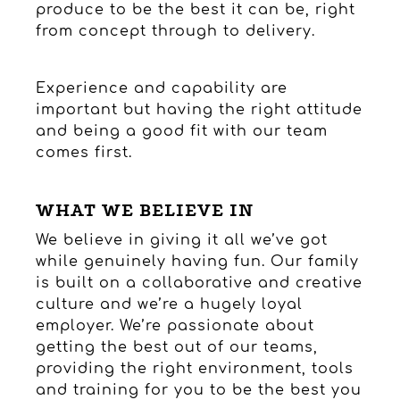
produce to be the best it can be, right
from concept through to delivery.
Experience and capability are
important but having the right attitude
and being a good fit with our team
comes first.
WHAT WE BELIEVE IN
We believe in giving it all we’ve got
while genuinely having fun. Our family
is built on a collaborative and creative
culture and we’re a hugely loyal
employer. We’re passionate about
getting the best out of our teams,
providing the right environment, tools
and training for you to be the best you