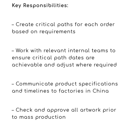
Key Responsibilities:
– Create critical paths for each order
based on requirements
– Work with relevant internal teams to
ensure critical path dates are
achievable and adjust where required
– Communicate product specifications
and timelines to factories in China
– Check and approve all artwork prior
to mass production