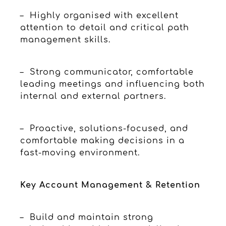
– Highly organised with excellent
attention to detail and critical path
management skills.
– Strong communicator, comfortable
leading meetings and influencing both
internal and external partners.
– Proactive, solutions-focused, and
comfortable making decisions in a
fast-moving environment.
Key Account Management & Retention
– Build and maintain strong