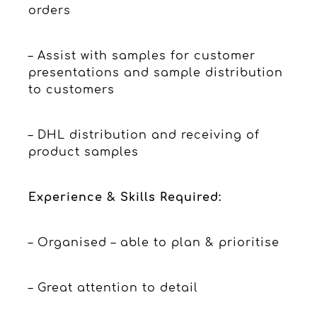
orders
– Assist with samples for customer
presentations and sample distribution
to customers
– DHL distribution and receiving of
product samples
Experience & Skills Required:
– Organised – able to plan & prioritise
– Great attention to detail