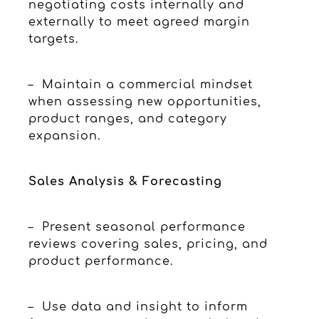
negotiating costs internally and
externally to meet agreed margin
targets.
– Maintain a commercial mindset
when assessing new opportunities,
product ranges, and category
expansion.
Sales Analysis & Forecasting
– Present seasonal performance
reviews covering sales, pricing, and
product performance.
– Use data and insight to inform