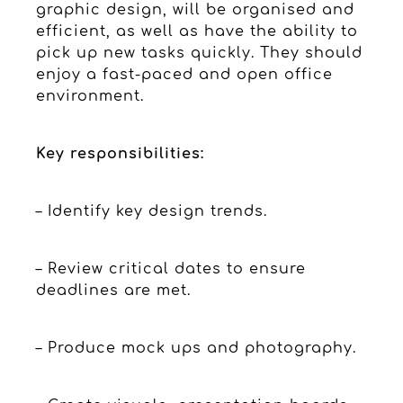
graphic design, will be organised and
efficient, as well as have the ability to
pick up new tasks quickly. They should
enjoy a fast-paced and open office
environment.
Key responsibilities:
– Identify key design trends.
– Review critical dates to ensure
deadlines are met.
– Produce mock ups and photography.