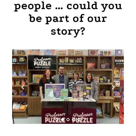
people … could you
be part of our
story?