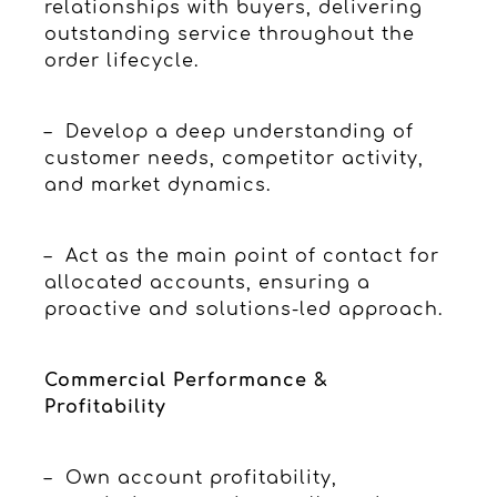
relationships with buyers, delivering
outstanding service throughout the
order lifecycle.
– Develop a deep understanding of
customer needs, competitor activity,
and market dynamics.
– Act as the main point of contact for
allocated accounts, ensuring a
proactive and solutions-led approach.
Commercial Performance &
Profitability
– Own account profitability,