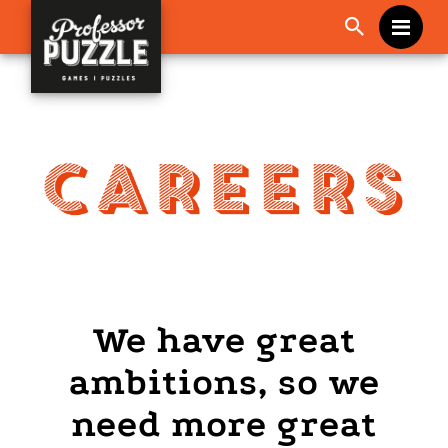
Me
We have great
ambitions, so we
need more great