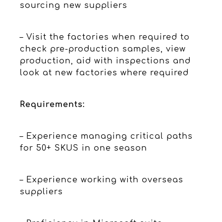
sourcing new suppliers
– Visit the factories when required to
check pre-production samples, view
production, aid with inspections and
look at new factories where required
Requirements:
– Experience managing critical paths
for 50+ SKUS in one season
– Experience working with overseas
suppliers