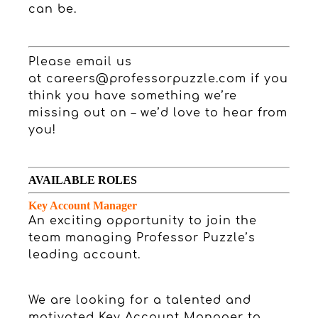
can be.
Please email us
at
careers@professorpuzzle.com
if you
think you have something we’re
missing out on – we’d love to hear from
you!
AVAILABLE ROLES
Key Account Manager
An exciting opportunity to join the
team managing Professor Puzzle’s
leading account.
We are looking for a talented and
motivated Key Account Manager to