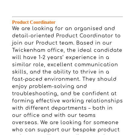
Product Coordinator
We are looking for an organised and
detail-oriented Product Coordinator to
join our Product team. Based in our
Twickenham office, the ideal candidate
will have 1-2 years’ experience in a
similar role, excellent communication
skills, and the ability to thrive in a
fast-paced environment. They should
enjoy problem-solving and
troubleshooting, and be confident at
forming effective working relationships
with different departments – both in
our office and with our teams
overseas. We are looking for someone
who can support our bespoke product