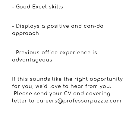
– Good Excel skills
– Displays a positive and can-do
approach
– Previous office experience is
advantageous
If this sounds like the right opportunity
for you, we’d love to hear from you.
Please send your CV and covering
letter to
careers@professorpuzzle.com