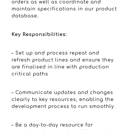
orders as well as coordinate and
maintain specifications in our product
database.
Key Responsibilities:
– Set up and process repeat and
refresh product lines and ensure they
are finalised in line with production
critical paths
– Communicate updates and changes
clearly to key resources, enabling the
development process to run smoothly
– Be a day-to-day resource for