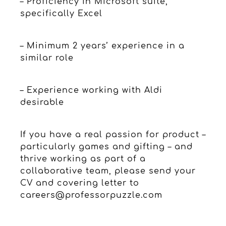
– Proficiency in Microsoft suite,
specifically Excel
– Minimum 2 years’ experience in a
similar role
– Experience working with Aldi
desirable
If you have a real passion for product –
particularly games and gifting – and
thrive working as part of a
collaborative team, please send your
CV and covering letter to
careers@professorpuzzle.com