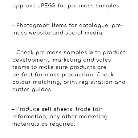
approve JPEGS for pre-mass samples.
– Photograph items for catalogue, pre-
mass website and social media.
– Check pre-mass samples with product
development, marketing and sales
teams to make sure products are
perfect for mass production. Check
colour matching, print registration and
cutter-guides.
– Produce sell sheets, trade fair
information, any other marketing
materials as required.