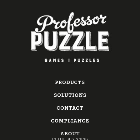
PRODUCTS
SOLUTIONS
CONTACT
COMPLIANCE
ABOUT
IN THE BEGINNING