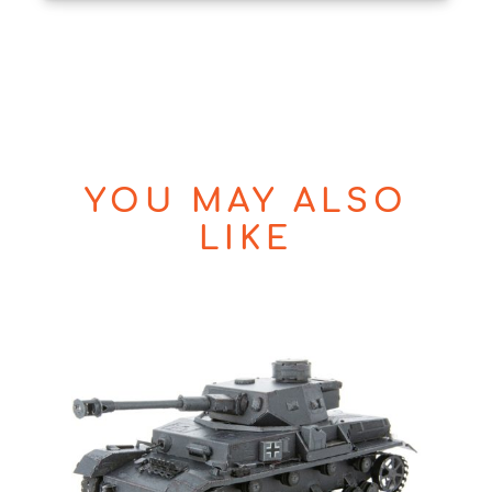
YOU MAY ALSO
LIKE