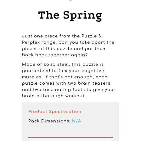
The Spring
Just one piece from the Puzzle &
Perplex range. Can you take apart the
pieces of this puzzle and put them
back back together again?
Made of solid steel, this puzzle is
guaranteed to flex your cognitive
muscles. If that’s not enough, each
puzzle comes with two brain teasers
and two fascinating facts to give your
brain a thorough workout
Product Specification
Pack Dimensions:
N/A