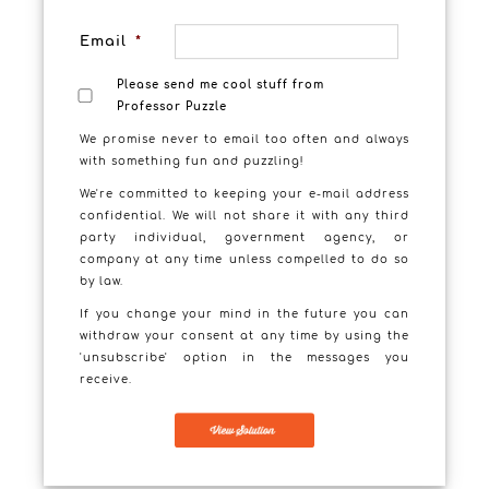
Email
*
Please send me cool stuff from
Professor Puzzle
We promise never to email too often and always
with something fun and puzzling!
We're committed to keeping your e-mail address
confidential. We will not share it with any third
party individual, government agency, or
company at any time unless compelled to do so
by law.
If you change your mind in the future you can
withdraw your consent at any time by using the
'unsubscribe' option in the messages you
receive.