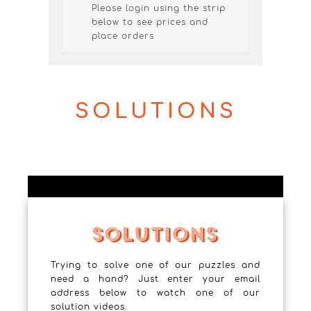
Please login using the strip
below to see prices and
place orders
SOLUTIONS
Trying to solve one of our puzzles and
need a hand? Just enter your email
address below to watch one of our
solution videos.