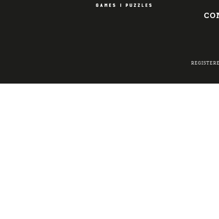
CO
REGISTER