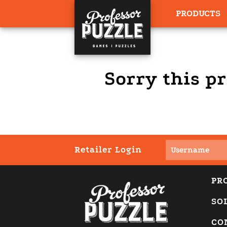
PRODUCTS
Sorry this pr
Retailer Login
PR
SO
CO