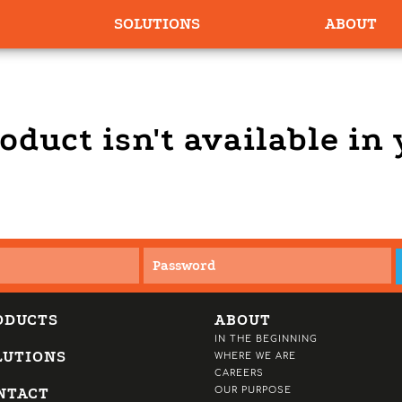
SOLUTIONS
ABOUT
oduct isn't available in
ODUCTS
ABOUT
IN THE BEGINNING
LUTIONS
WHERE WE ARE
CAREERS
NTACT
OUR PURPOSE