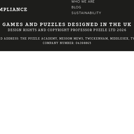
WHO WE ARE
BLOG
MPLIANCE
SUSTAINABILITY
GAMES AND PUZZLES DESIGNED IN THE UK
DESIGN RIGHTS AND COPYRIGHT PROFESSOR PUZZLE LTD 2026
ED ADDRESS: THE PUZZLE ACADEMY, MESSOM MEWS, TWICKENHAM, MIDDLESEX, TW
COMPANY NUMBER: 04398865