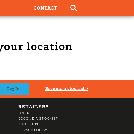
CONTACT
 your location
Become a stockist >
RETAILERS
LOGIN
BECOME A STOCKIST
SHOP FAIRE
PRIVACY POLICY