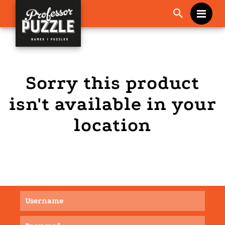
Me
Sorry this product
isn't available in your
location