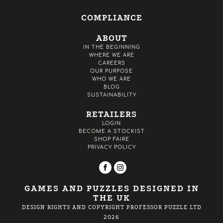
COMPLIANCE
ABOUT
IN THE BEGINNING
WHERE WE ARE
CAREERS
OUR PURPOSE
WHO WE ARE
BLOG
SUSTAINABILITY
RETAILERS
LOGIN
BECOME A STOCKIST
SHOP FAIRE
PRIVACY POLICY
GAMES AND PUZZLES DESIGNED IN
THE UK
DESIGN RIGHTS AND COPYRIGHT PROFESSOR PUZZLE LTD
2026