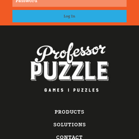
PRODUCTS
SOLUTIONS
CONTACT