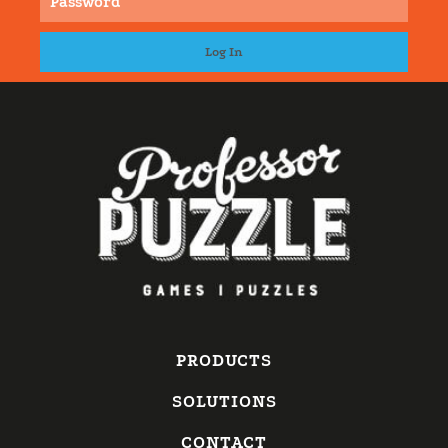
PRODUCTS
SOLUTIONS
CONTACT