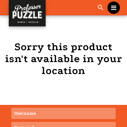
Me
Sorry this product
isn't available in your
location