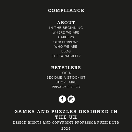
COMPLIANCE
ABOUT
IN THE BEGINNING
WHERE WE ARE
CAREERS
OUR PURPOSE
WHO WE ARE
BLOG
SUSTAINABILITY
RETAILERS
LOGIN
BECOME A STOCKIST
SHOP FAIRE
PRIVACY POLICY
GAMES AND PUZZLES DESIGNED IN
THE UK
DESIGN RIGHTS AND COPYRIGHT PROFESSOR PUZZLE LTD
2026