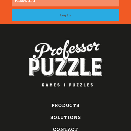
PRODUCTS
SOLUTIONS
CONTACT