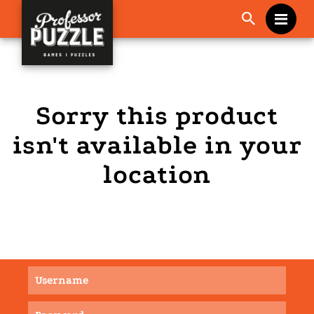
Me
Sorry this product
isn't available in your
location