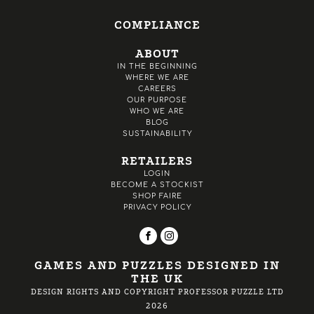
COMPLIANCE
ABOUT
IN THE BEGINNING
WHERE WE ARE
CAREERS
OUR PURPOSE
WHO WE ARE
BLOG
SUSTAINABILITY
RETAILERS
LOGIN
BECOME A STOCKIST
SHOP FAIRE
PRIVACY POLICY
GAMES AND PUZZLES DESIGNED IN
THE UK
DESIGN RIGHTS AND COPYRIGHT PROFESSOR PUZZLE LTD
2026