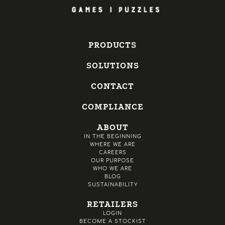
PRODUCTS
SOLUTIONS
CONTACT
COMPLIANCE
ABOUT
IN THE BEGINNING
WHERE WE ARE
CAREERS
OUR PURPOSE
WHO WE ARE
BLOG
SUSTAINABILITY
RETAILERS
LOGIN
BECOME A STOCKIST