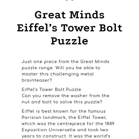
Great Minds
Eiffel’s Tower Bolt
Puzzle
Just one piece from the Great Minds
puzzle range. Will you be able to
master this challenging metal
brainteaser?
Eiffel’s Tower Bolt Puzzle
Can you remove the washer from the
nut and bolt to solve this puzzle?
Eiffel is best known for the famous
Parisian landmark, the Eiffel Tower,
which was the centrepiece for the 1889
Exposition Universelle and took two
years to construct. It was the world’s