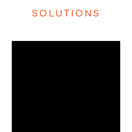
SOLUTIONS