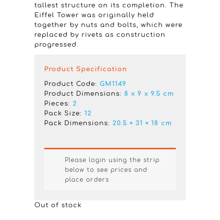
tallest structure on its completion. The
Eiffel Tower was originally held
together by nuts and bolts, which were
replaced by rivets as construction
progressed.
Product Specification
Product Code:
GM1149
Product Dimensions:
8 x 9 x 9.5 cm
Pieces:
2
Pack Size:
12
Pack Dimensions:
20.5 × 31 × 18 cm
Please login using the strip
below to see prices and
place orders
Out of stock