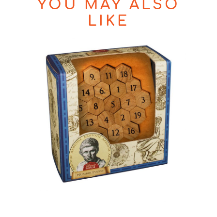
YOU MAY ALSO
LIKE