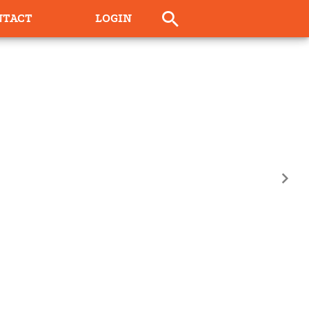
NTACT
LOGIN