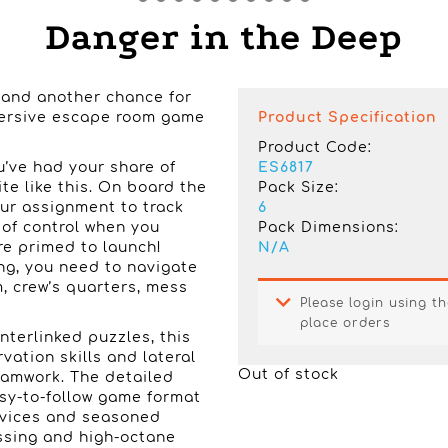
Danger in the Deep
n and another chance for
mmersive escape room game
Product Specification
Product Code:
u’ve had your share of
ES6817
te like this. On board the
Pack Size:
ur assignment to track
6
of control when you
Pack Dimensions:
re primed to launch!
N/A
ing, you need to navigate
, crew’s quarters, mess
Please login using th
place orders
interlinked puzzles, this
ation skills and lateral
Out of stock
eamwork. The detailed
asy-to-follow game format
ovices and seasoned
ssing and high-octane