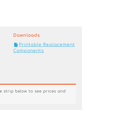
Downloads
Printable Replacement
Components
e strip below to see prices and