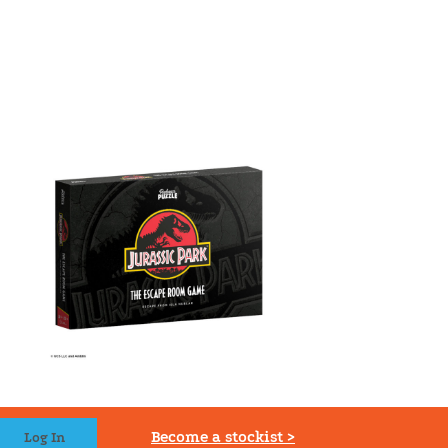
Become a stockist >