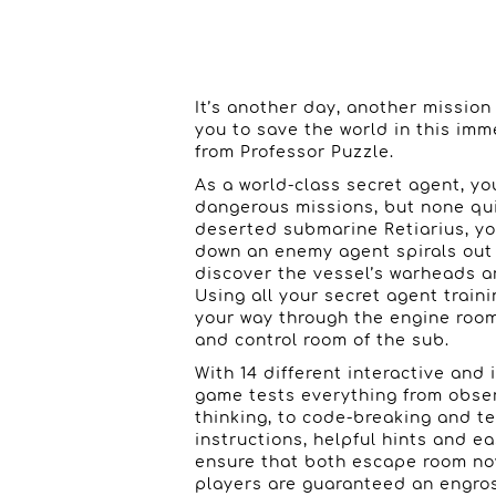
It’s another day, another missio
you to save the world in this i
from Professor Puzzle.
As a world-class secret agent, yo
dangerous missions, but none qui
deserted submarine Retiarius, yo
down an enemy agent spirals out 
discover the vessel’s warheads a
Using all your secret agent train
your way through the engine room
and control room of the sub.
With 14 different interactive and 
game tests everything from observ
thinking, to code-breaking and t
instructions, helpful hints and e
ensure that both escape room n
players are guaranteed an engro