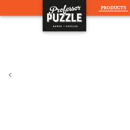
PRODUCTS