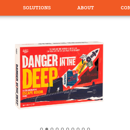
SOLUTIONS
ABOUT
CO