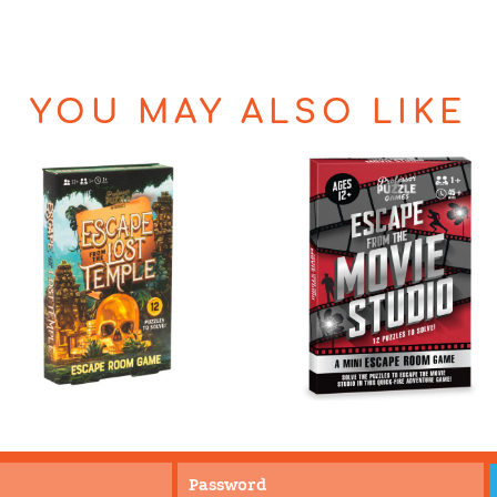
YOU MAY ALSO LIKE