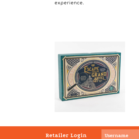
experience.
Retailer Login