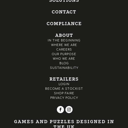
SOLUTIONS
CONTACT
COMPLIANCE
ABOUT
IN THE BEGINNING
WHERE WE ARE
CAREERS
OUR PURPOSE
WHO WE ARE
BLOG
SUSTAINABILITY
RETAILERS
LOGIN
BECOME A STOCKIST
SHOP FAIRE
PRIVACY POLICY
GAMES AND PUZZLES DESIGNED IN
THE UK