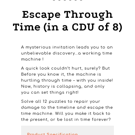
Escape Through
Time (in a CDU of 8)
A mysterious invitation leads you to an
unbelievable discovery…a working time
machine !
A quick look couldn’t hurt, surely? But
Before you know it, the machine is
hurtling through time – with you inside!
Now, history is collapsing, and only
you can set things right!
Solve all 12 puzzles to repair your
damage to the timeline and escape the
time machine. Will you make it back to
the present, or be lost in time forever?
Product Specification