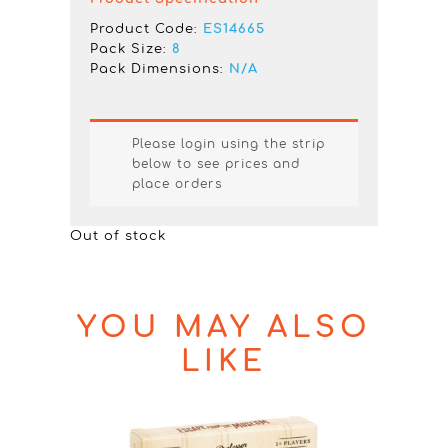
Product Code:
ES14665
Pack Size:
8
Pack Dimensions:
N/A
Please login using the strip
below to see prices and
place orders
Out of stock
YOU MAY ALSO
LIKE