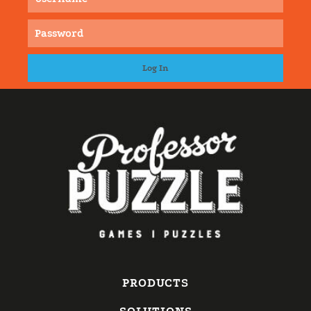
PRODUCTS