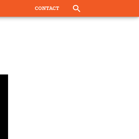
CONTACT