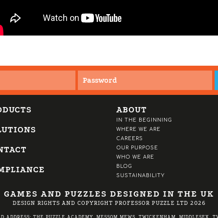
ODUCTS
ABOUT
IN THE BEGINNING
LUTIONS
WHERE WE ARE
CAREERS
NTACT
OUR PURPOSE
WHO WE ARE
BLOG
MPLIANCE
SUSTAINABILITY
GAMES AND PUZZLES DESIGNED IN THE UK
DESIGN RIGHTS AND COPYRIGHT PROFESSOR PUZZLE LTD 2026
ED ADDRESS: THE PUZZLE ACADEMY, MESSOM MEWS, TWICKENHAM, MIDDLESEX, TW