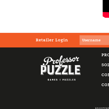
Retailer Login
PR
SO
CO
CO
REGISTER