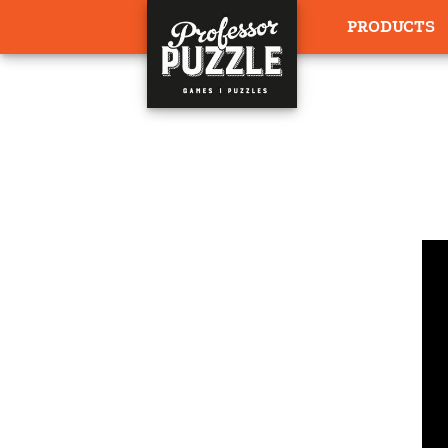
PRODUCTS
HOME
›
WRITT