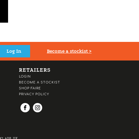
Become a stockist >
RETAILERS
LOGIN
BECOME A STOCKIST
SHOP FAIRE
PRIVACY POLICY
1 4DP, UK