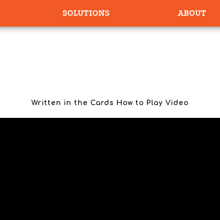
SOLUTIONS
ABOUT
EN IN THE CARDS HOW TO PLAY VIDEO
Written in the Cards How to Play Video