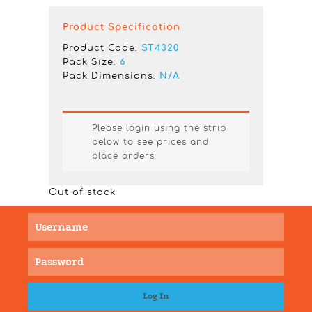
Product Specification
Product Code:
ST4320
Pack Size:
6
Pack Dimensions:
N/A
Please login using the strip
below to see prices and
place orders
Out of stock