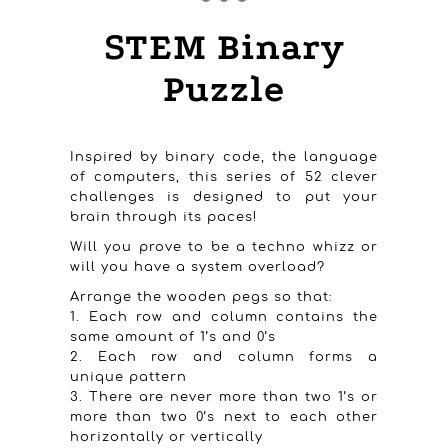
STEM Binary
Puzzle
Inspired by binary code, the language
of computers, this series of 52 clever
challenges is designed to put your
brain through its paces!
Will you prove to be a techno whizz or
will you have a system overload?
Arrange the wooden pegs so that:
1. Each row and column contains the
same amount of 1’s and 0’s
2. Each row and column forms a
unique pattern
3. There are never more than two 1’s or
more than two 0’s next to each other
horizontally or vertically