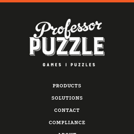
PRODUCTS
SOLUTIONS
CONTACT
COMPLIANCE