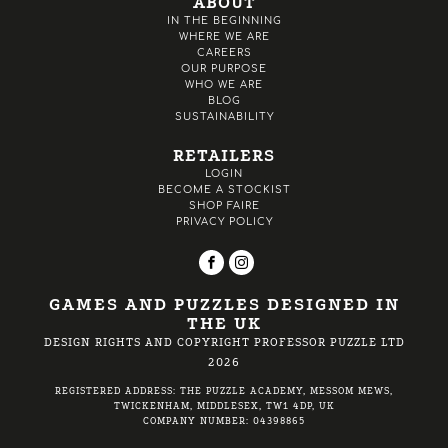
ABOUT
IN THE BEGINNING
WHERE WE ARE
CAREERS
OUR PURPOSE
WHO WE ARE
BLOG
SUSTAINABILITY
RETAILERS
LOGIN
BECOME A STOCKIST
SHOP FAIRE
PRIVACY POLICY
GAMES AND PUZZLES DESIGNED IN
THE UK
DESIGN RIGHTS AND COPYRIGHT PROFESSOR PUZZLE LTD
2026
REGISTERED ADDRESS: THE PUZZLE ACADEMY, MESSOM MEWS,
TWICKENHAM, MIDDLESEX, TW1 4DP, UK
COMPANY NUMBER: 04398865