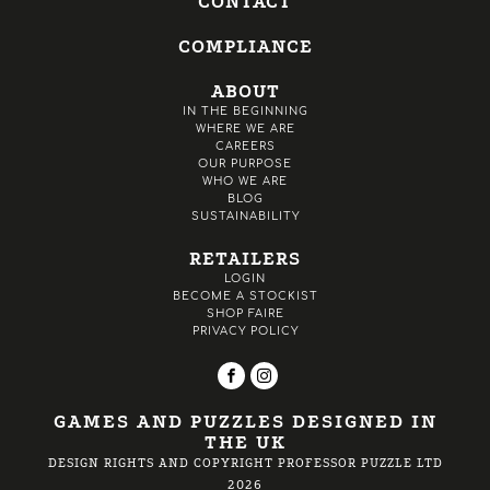
CONTACT
COMPLIANCE
ABOUT
IN THE BEGINNING
WHERE WE ARE
CAREERS
OUR PURPOSE
WHO WE ARE
BLOG
SUSTAINABILITY
RETAILERS
LOGIN
BECOME A STOCKIST
SHOP FAIRE
PRIVACY POLICY
GAMES AND PUZZLES DESIGNED IN
THE UK
DESIGN RIGHTS AND COPYRIGHT PROFESSOR PUZZLE LTD
2026