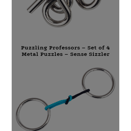
Puzzling Professors – Set of 4
Metal Puzzles – Sense Sizzler