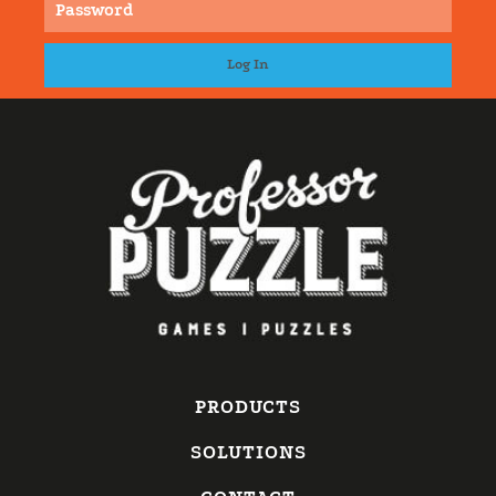
PRODUCTS
SOLUTIONS