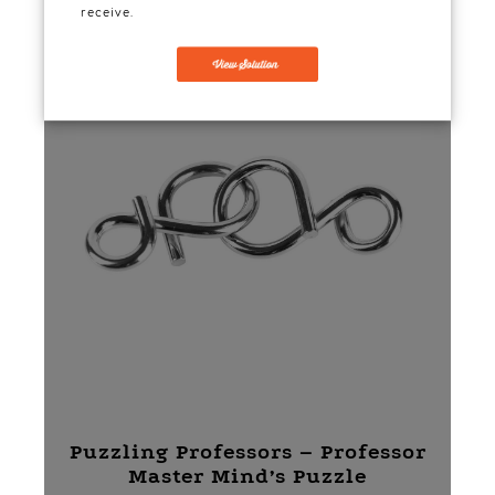
receive.
Puzzling Professors – Professor
Master Mind’s Puzzle