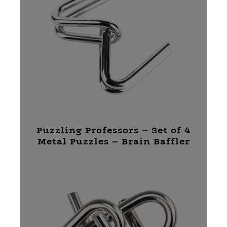
Puzzling Professors – Set of 4
Metal Puzzles – Brain Baffler