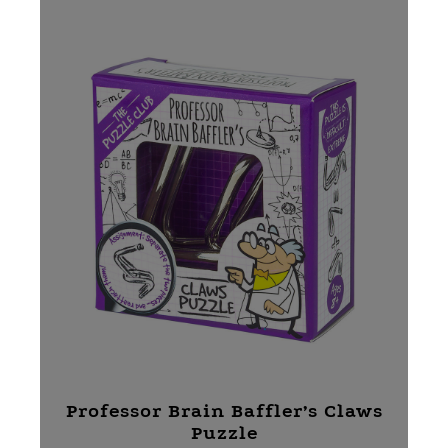
Professor Brain Baffler’s Claws
Puzzle