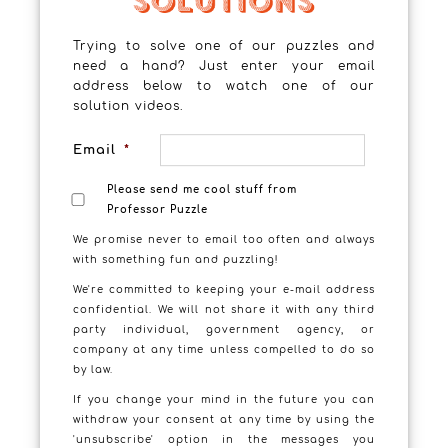
Trying to solve one of our puzzles and
need a hand? Just enter your email
address below to watch one of our
solution videos.
Email
*
Please send me cool stuff from
Professor Puzzle
We promise never to email too often and always
with something fun and puzzling!
We're committed to keeping your e-mail address
confidential. We will not share it with any third
party individual, government agency, or
company at any time unless compelled to do so
by law.
If you change your mind in the future you can
Puzzling Professors – Professor
withdraw your consent at any time by using the
Egg Head’s Puzzle
'unsubscribe' option in the messages you