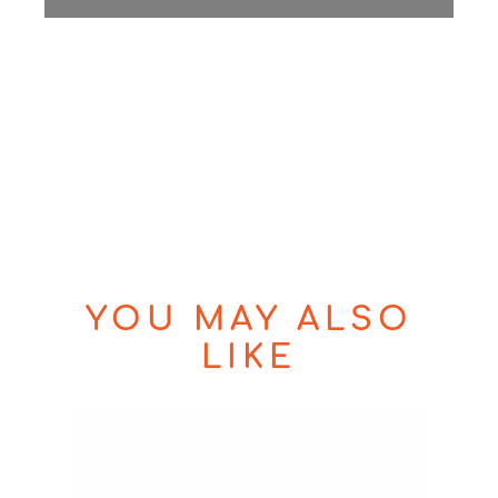
YOU MAY ALSO
LIKE