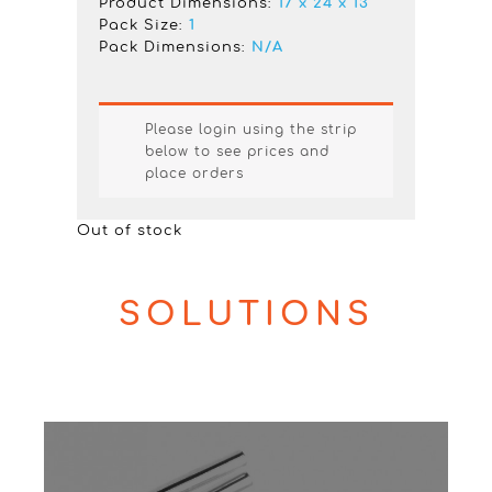
Product Dimensions:
17 x 24 x 13
Pack Size:
1
Pack Dimensions:
N/A
Please login using the strip
below to see prices and
place orders
Out of stock
SOLUTIONS