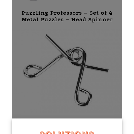
Puzzling Professors – Set of 4
Metal Puzzles – Head Spinner
Puzzling Professors – Set of 4
Metal Puzzles – Mind Muddler