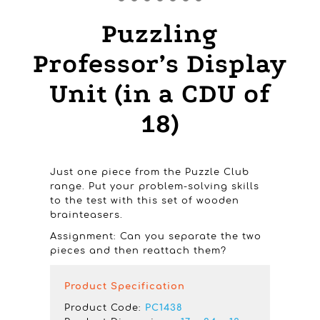
Puzzling
Professor’s Display
Unit (in a CDU of
18)
Just one piece from the Puzzle Club
range. Put your problem-solving skills
to the test with this set of wooden
brainteasers.
Assignment: Can you separate the two
pieces and then reattach them?
Product Specification
Product Code:
PC1438