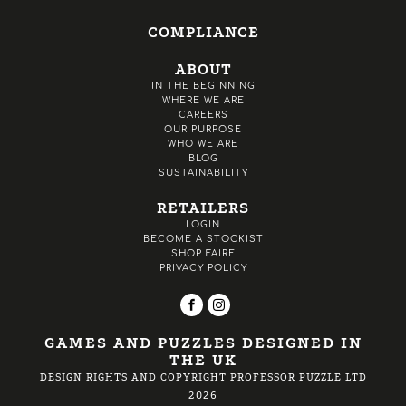
COMPLIANCE
ABOUT
IN THE BEGINNING
WHERE WE ARE
CAREERS
OUR PURPOSE
WHO WE ARE
BLOG
SUSTAINABILITY
RETAILERS
LOGIN
BECOME A STOCKIST
SHOP FAIRE
PRIVACY POLICY
GAMES AND PUZZLES DESIGNED IN
THE UK
DESIGN RIGHTS AND COPYRIGHT PROFESSOR PUZZLE LTD
2026