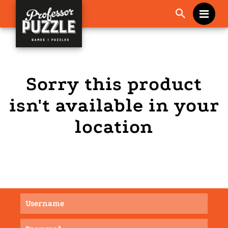
Me
Sorry this product
isn't available in your
location