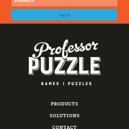
PRODUCTS
SOLUTIONS
CONTACT