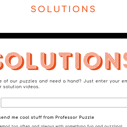
SOLUTIONS
ne of our puzzles and need a hand? Just enter your e
r solution videos.
send me cool stuff from Professor Puzzle
email too often and always with something fun and puzzling!