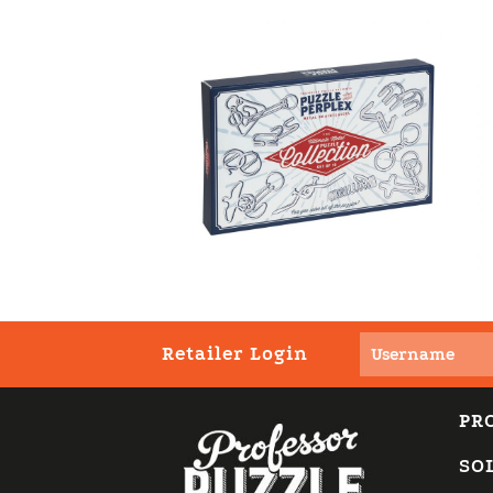
Retailer Login
PR
SO