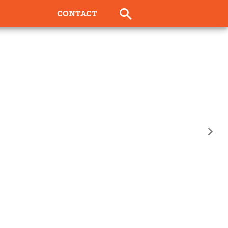
CONTACT