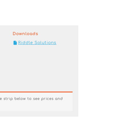
Downloads
Riddle Solutions
e strip below to see prices and