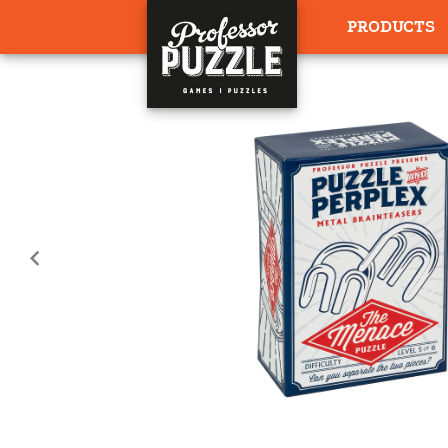
PRODUCTS