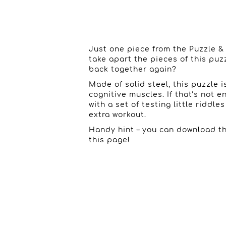
Just one piece from the Puzzle &
take apart the pieces of this pu
back together again?
Made of solid steel, this puzzle 
cognitive muscles. If that’s not
with a set of testing little riddle
extra workout.
Handy hint – you can download th
this page!