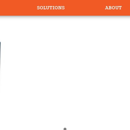
SOLUTIONS
ABOUT