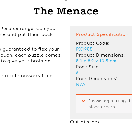
The Menace
 Perplex range. Can you
zzle and put them back
Product Specification
Product Code:
is guaranteed to flex your
PX1955
 enough, each puzzle comes
Product Dimensions:
s to give your brain an
5.1 x 8.9 x 13.5 cm
Pack Size:
6
e riddle answers from
Pack Dimensions:
N/A
Please login using th
place orders
Out of stock