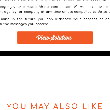
eeping your e-mail address confidential. We will not share it
nt agency, or company at any time unless compelled to do so b
 mind in the future you can withdraw your consent at an
in the messages you receive.
YOU MAY ALSO LIKE