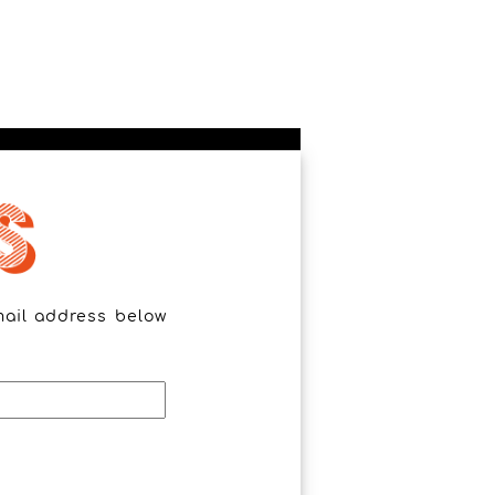
mail address below