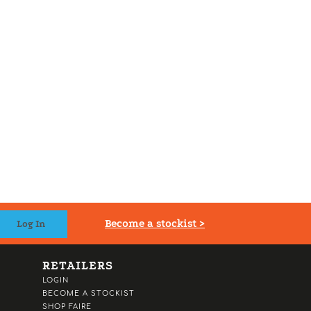
Become a stockist >
RETAILERS
LOGIN
BECOME A STOCKIST
SHOP FAIRE