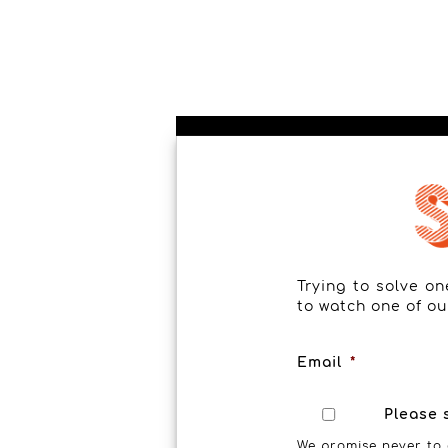
Trying to solve o
to watch one of ou
Email
*
Please 
We promise never to 