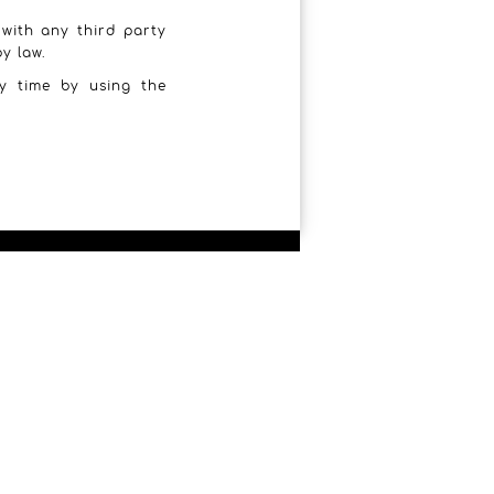
 with any third party
y law.
y time by using the