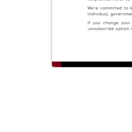
We're committed to k
individual, governme
If you change your
'unsubscribe' option 