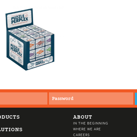
ODUCTS
ABOUT
IN THE BEGINNING
LUTIONS
WHERE WE ARE
CAREERS