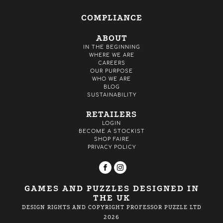
COMPLIANCE
ABOUT
IN THE BEGINNING
WHERE WE ARE
CAREERS
OUR PURPOSE
WHO WE ARE
BLOG
SUSTAINABILITY
RETAILERS
LOGIN
BECOME A STOCKIST
SHOP FAIRE
PRIVACY POLICY
GAMES AND PUZZLES DESIGNED IN
THE UK
DESIGN RIGHTS AND COPYRIGHT PROFESSOR PUZZLE LTD
2026