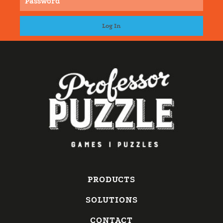
PRODUCTS
SOLUTIONS
CONTACT