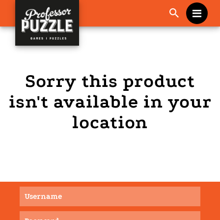
Me
Sorry this product
isn't available in your
location