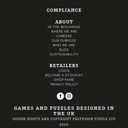
COMPLIANCE
ABOUT
IN THE BEGINNING
WHERE WE ARE
CAREERS
OUR PURPOSE
WHO WE ARE
BLOG
SUSTAINABILITY
RETAILERS
LOGIN
BECOME A STOCKIST
SHOP FAIRE
PRIVACY POLICY
GAMES AND PUZZLES DESIGNED IN
THE UK
DESIGN RIGHTS AND COPYRIGHT PROFESSOR PUZZLE LTD
2026