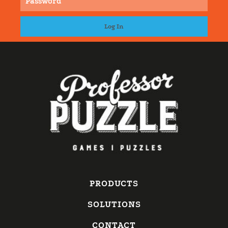
PRODUCTS
SOLUTIONS
CONTACT