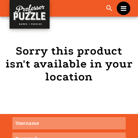
Me
Sorry this product
isn't available in your
location