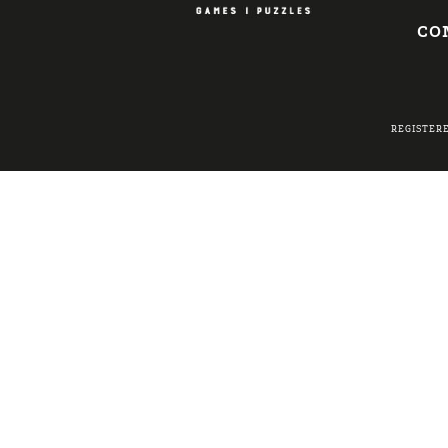
CO
REGISTER