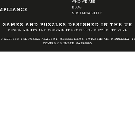
WHO WE ARE
BLOG
MPLIANCE
SUSTAINABILITY
GAMES AND PUZZLES DESIGNED IN THE UK
DESIGN RIGHTS AND COPYRIGHT PROFESSOR PUZZLE LTD 2026
ED ADDRESS: THE PUZZLE ACADEMY, MESSOM MEWS, TWICKENHAM, MIDDLESEX, TW
COMPANY NUMBER: 04398865