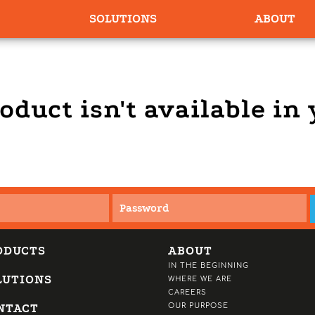
SOLUTIONS
ABOUT
oduct isn't available in
ODUCTS
ABOUT
IN THE BEGINNING
LUTIONS
WHERE WE ARE
CAREERS
NTACT
OUR PURPOSE