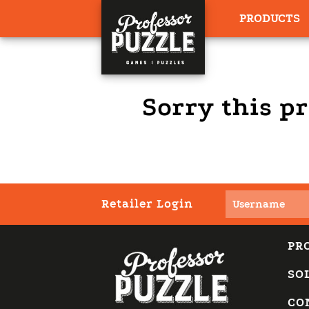
PRODUCTS
Sorry this pr
Retailer Login
PR
SO
CO