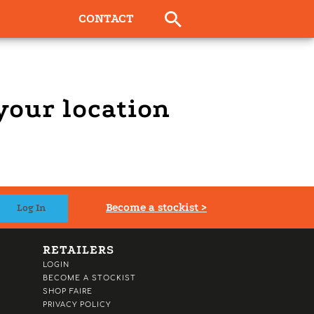
CONTACT
 your location
Become a stockist >
RETAILERS
LOGIN
BECOME A STOCKIST
SHOP FAIRE
PRIVACY POLICY