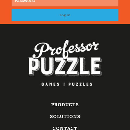
PRODUCTS
SOLUTIONS
CONTACT