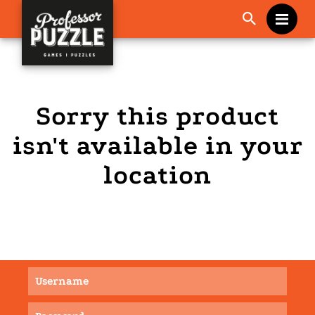
Me
Sorry this product
isn't available in your
location