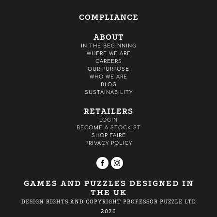
COMPLIANCE
ABOUT
IN THE BEGINNING
WHERE WE ARE
CAREERS
OUR PURPOSE
WHO WE ARE
BLOG
SUSTAINABILITY
RETAILERS
LOGIN
BECOME A STOCKIST
SHOP FAIRE
PRIVACY POLICY
GAMES AND PUZZLES DESIGNED IN
THE UK
DESIGN RIGHTS AND COPYRIGHT PROFESSOR PUZZLE LTD
2026