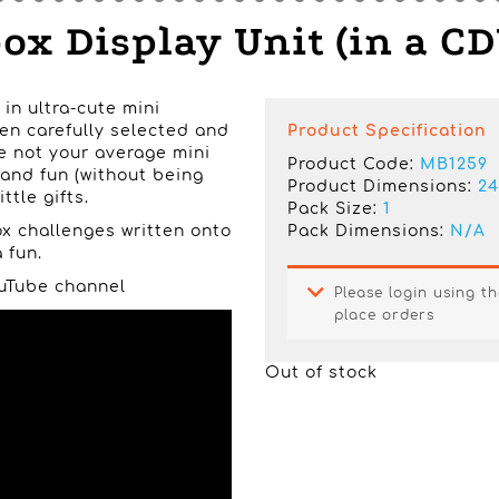
x Display Unit (in a CD
 in ultra-cute mini
en carefully selected and
Product Specification
e not your average mini
Product Code:
MB1259
 and fun (without being
Product Dimensions:
24
ttle gifts.
Pack Size:
1
x challenges written onto
Pack Dimensions:
N/A
 fun.
YouTube channel
Please login using th
place orders
Out of stock