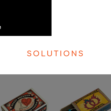
SOLUTIONS