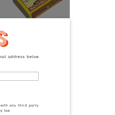
Snooker Balls
mail address below
 with any third party
y law.
The Horseshoe