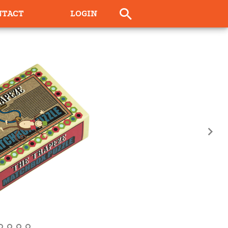
NTACT
LOGIN