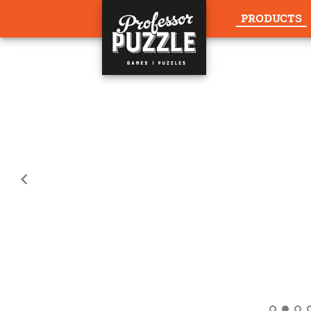
PRODUCTS