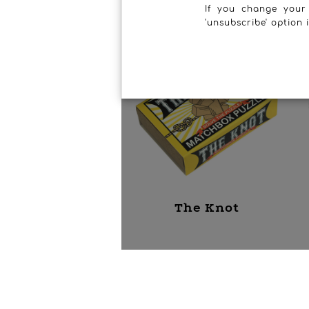
If you change your
'unsubscribe' option 
The Knot