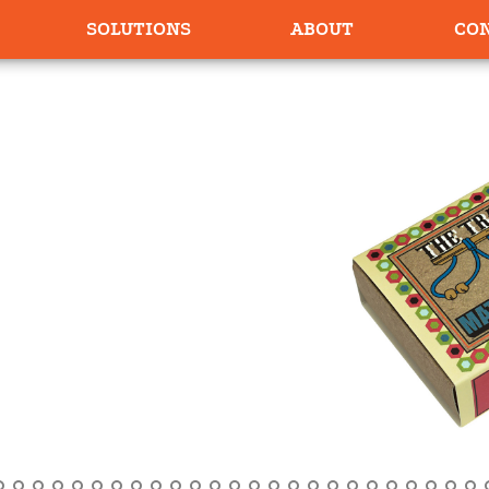
SOLUTIONS
ABOUT
CO