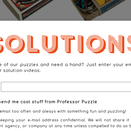
Heart Breaker
Rings of Fire
ne of our puzzles and need a hand? Just enter your e
r solution videos.
send me cool stuff from Professor Puzzle
email too often and always with something fun and puzzling!
eeping your e-mail address confidential. We will not share it
nt agency, or company at any time unless compelled to do so b
Tangram
The Cross