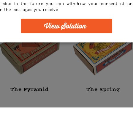
 mind in the future you can withdraw your consent at an
in the messages you receive.
The Pyramid
The Spring