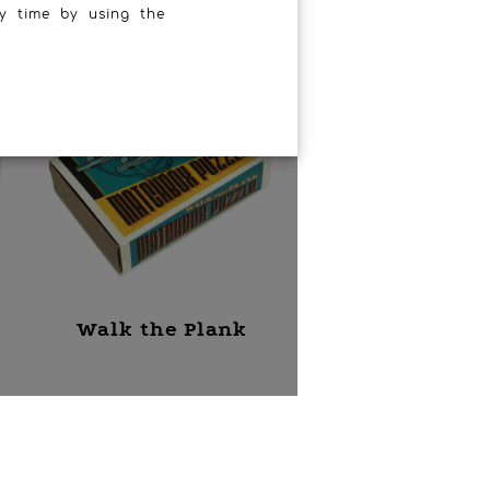
y time by using the
Walk the Plank