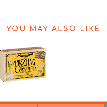
YOU MAY ALSO LIKE