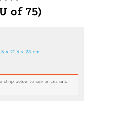
U of 75)
.5 x 21.5 x 23 cm
e strip below to see prices and