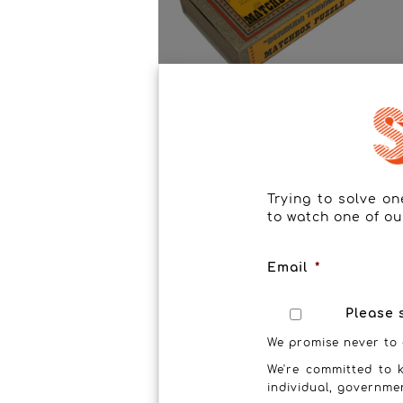
Bermunda Triangle
Trying to solve o
to watch one of ou
Email
*
Please 
We promise never to 
We're committed to k
individual, governme
T-Time Puzzle