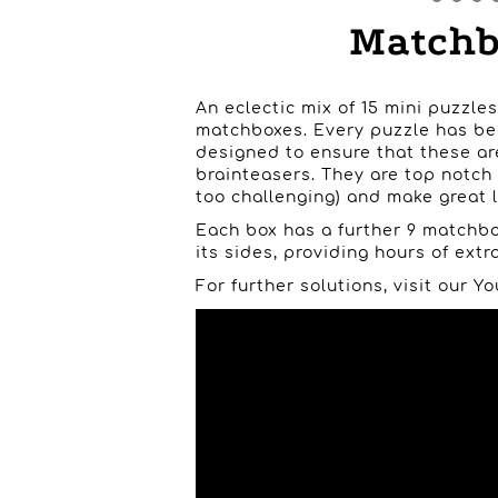
Matchbo
An eclectic mix of 15 mini puzzles
matchboxes. Every puzzle has be
designed to ensure that these ar
brainteasers. They are top notch
too challenging) and make great li
Each box has a further 9 matchbo
its sides, providing hours of extra
For further solutions, visit our 