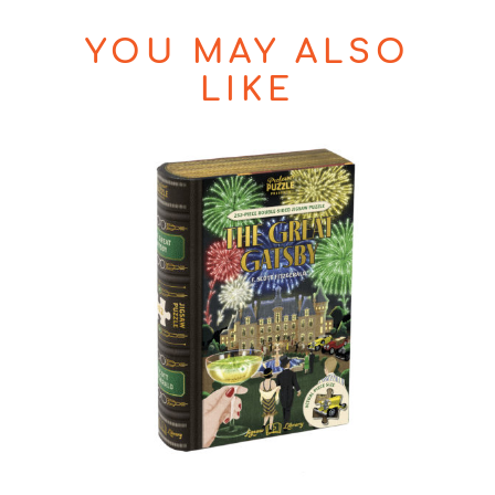
YOU MAY ALSO
LIKE