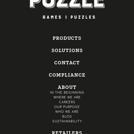
PRODUCTS
SOLUTIONS
CONTACT
COMPLIANCE
ABOUT
IN THE BEGINNING
WHERE WE ARE
CAREERS
OUR PURPOSE
WHO WE ARE
BLOG
SUSTAINABILITY
RETAILERS