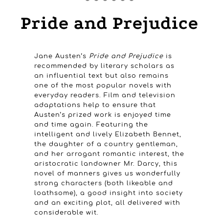
Pride and Prejudice
Jane Austen’s
Pride and Prejudice
is
recommended by literary scholars as
an influential text but also remains
one of the most popular novels with
everyday readers. Film and television
adaptations help to ensure that
Austen’s prized work is enjoyed time
and time again. Featuring the
intelligent and lively Elizabeth Bennet,
the daughter of a country gentleman,
and her arrogant romantic interest, the
aristocratic landowner Mr. Darcy, this
novel of manners gives us wonderfully
strong characters (both likeable and
loathsome), a good insight into society
and an exciting plot, all delivered with
considerable wit.