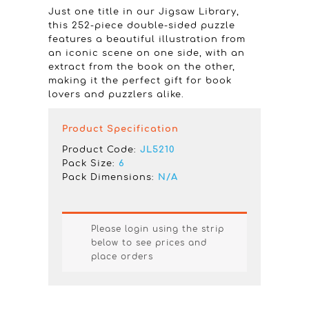
Just one title in our Jigsaw Library,
this 252-piece double-sided puzzle
features a beautiful illustration from
an iconic scene on one side, with an
extract from the book on the other,
making it the perfect gift for book
lovers and puzzlers alike.
Product Specification
Product Code:
JL5210
Pack Size:
6
Pack Dimensions:
N/A
Please login using the strip
below to see prices and
place orders