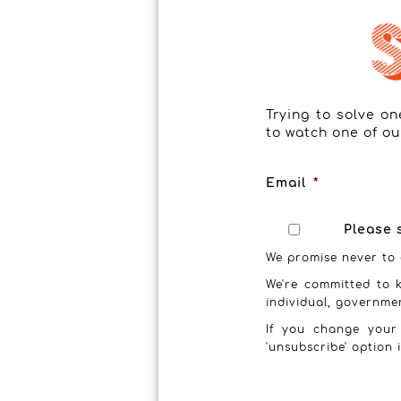
Trying to solve o
to watch one of ou
Email
*
Please 
We promise never to 
We're committed to k
individual, governme
If you change your
'unsubscribe' option 