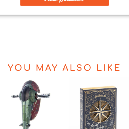
YOU MAY ALSO LIKE