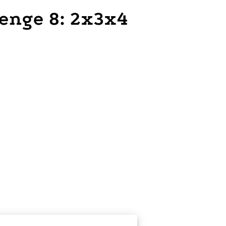
lenge 8: 2x3x4