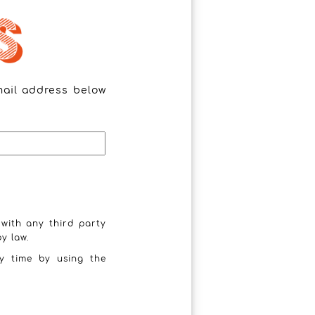
mail address below
 with any third party
y law.
y time by using the