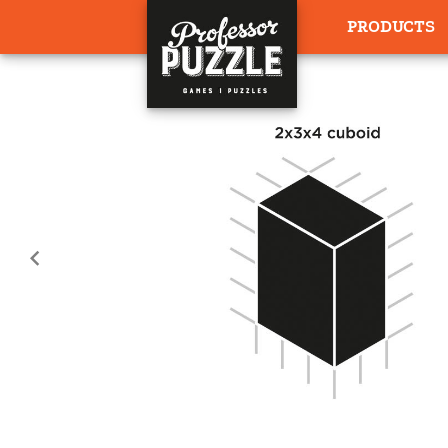
PRODUCTS