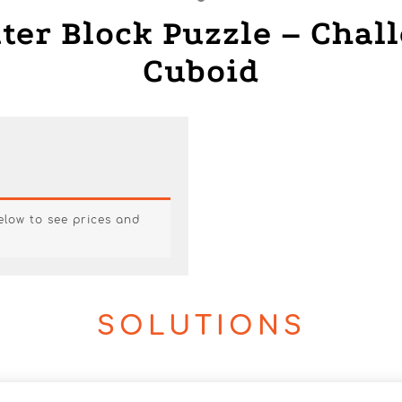
tter Block Puzzle – Chal
Cuboid
below to see prices and
SOLUTIONS