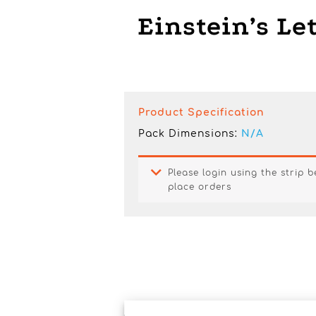
Einstein’s Le
Product Specification
Pack Dimensions:
N/A
Please login using the strip 
place orders