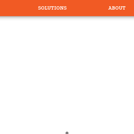
SOLUTIONS
ABOUT