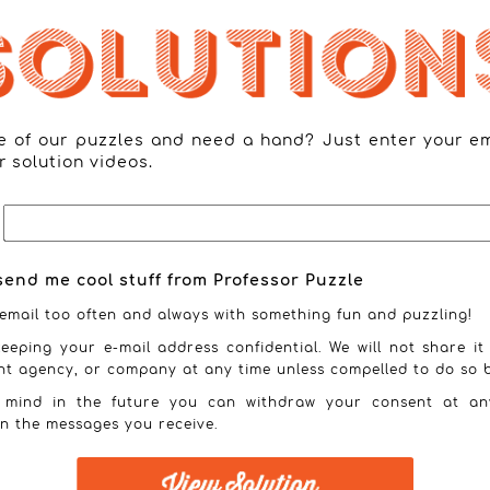
ne of our puzzles and need a hand? Just enter your e
r solution videos.
send me cool stuff from Professor Puzzle
email too often and always with something fun and puzzling!
eeping your e-mail address confidential. We will not share it
nt agency, or company at any time unless compelled to do so b
 mind in the future you can withdraw your consent at an
in the messages you receive.