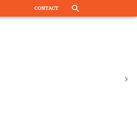
CONTACT