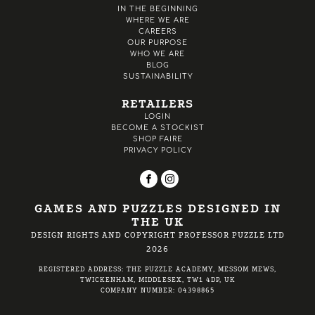
IN THE BEGINNING
WHERE WE ARE
CAREERS
OUR PURPOSE
WHO WE ARE
BLOG
SUSTAINABILITY
RETAILERS
LOGIN
BECOME A STOCKIST
SHOP FAIRE
PRIVACY POLICY
GAMES AND PUZZLES DESIGNED IN
THE UK
DESIGN RIGHTS AND COPYRIGHT PROFESSOR PUZZLE LTD
2026
REGISTERED ADDRESS: THE PUZZLE ACADEMY, MESSOM MEWS,
TWICKENHAM, MIDDLESEX, TW1 4DP, UK
COMPANY NUMBER: 04398865