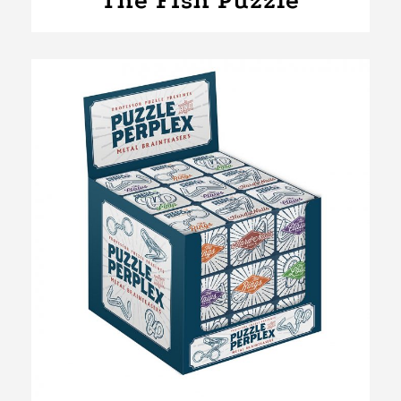
The Fish Puzzle