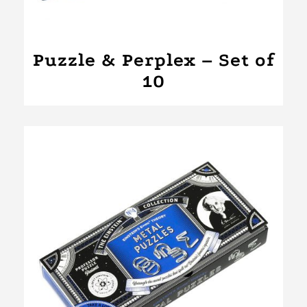
Puzzle & Perplex – Set of
10