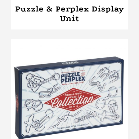
Puzzle & Perplex Display
Unit