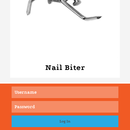
Nail Biter