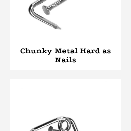
Chunky Metal Hard as
Nails