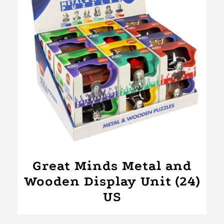
Great Minds Metal and
Wooden Display Unit (24)
US