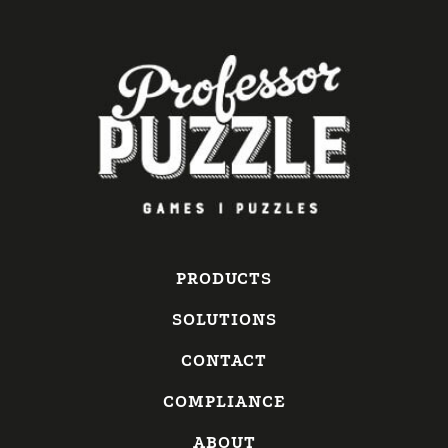
PRODUCTS
SOLUTIONS
CONTACT
COMPLIANCE
ABOUT