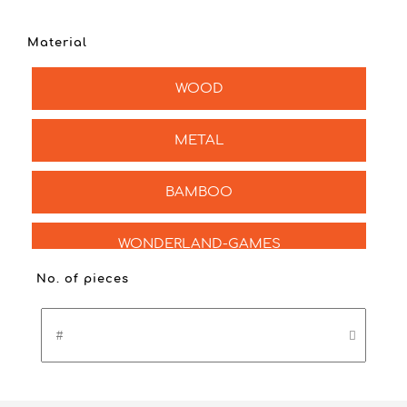
Material
WOOD
METAL
BAMBOO
WONDERLAND-GAMES
No. of pieces