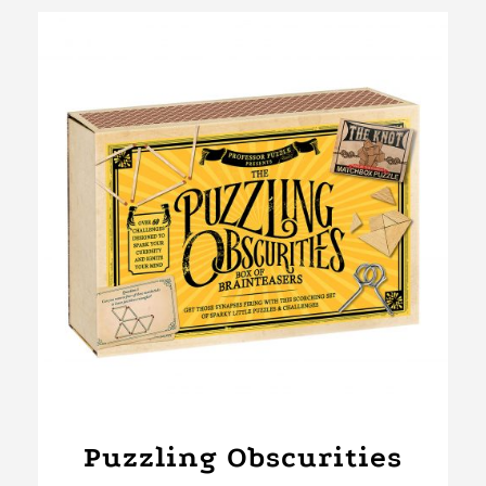
Puzzling Obscurities