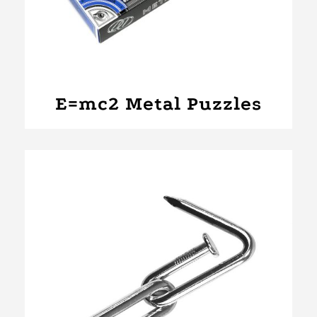
E=mc2 Metal Puzzles