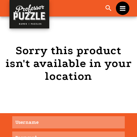
Me
Sorry this product
isn't available in your
location