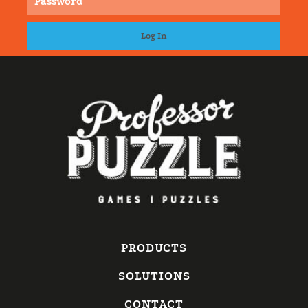
PRODUCTS
SOLUTIONS
CONTACT