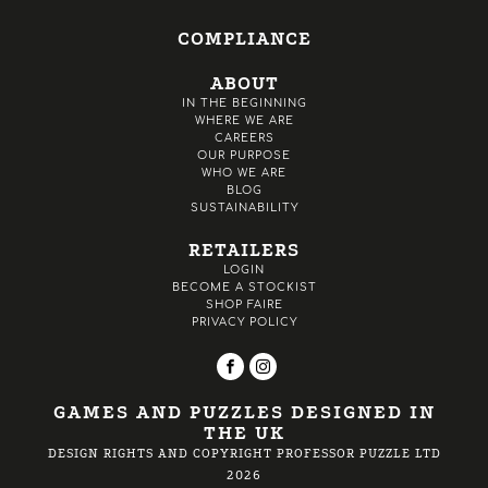
COMPLIANCE
ABOUT
IN THE BEGINNING
WHERE WE ARE
CAREERS
OUR PURPOSE
WHO WE ARE
BLOG
SUSTAINABILITY
RETAILERS
LOGIN
BECOME A STOCKIST
SHOP FAIRE
PRIVACY POLICY
GAMES AND PUZZLES DESIGNED IN
THE UK
DESIGN RIGHTS AND COPYRIGHT PROFESSOR PUZZLE LTD
2026