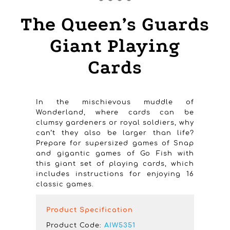
The Queen’s Guards
Giant Playing
Cards
In the mischievous muddle of
Wonderland, where cards can be
clumsy gardeners or royal soldiers, why
can’t they also be larger than life?
Prepare for supersized games of Snap
and gigantic games of Go Fish with
this giant set of playing cards, which
includes instructions for enjoying 16
classic games.
Product Specification
Product Code:
AIW5351