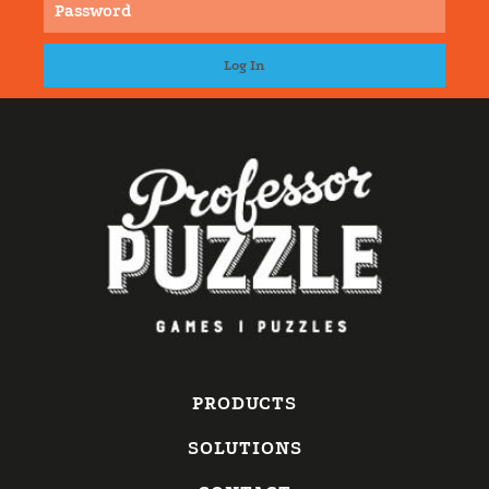
PRODUCTS
SOLUTIONS