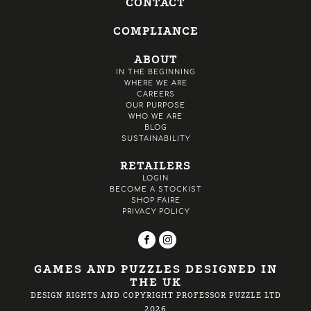
CONTACT
COMPLIANCE
ABOUT
IN THE BEGINNING
WHERE WE ARE
CAREERS
OUR PURPOSE
WHO WE ARE
BLOG
SUSTAINABILITY
RETAILERS
LOGIN
BECOME A STOCKIST
SHOP FAIRE
PRIVACY POLICY
GAMES AND PUZZLES DESIGNED IN
THE UK
DESIGN RIGHTS AND COPYRIGHT PROFESSOR PUZZLE LTD
2026