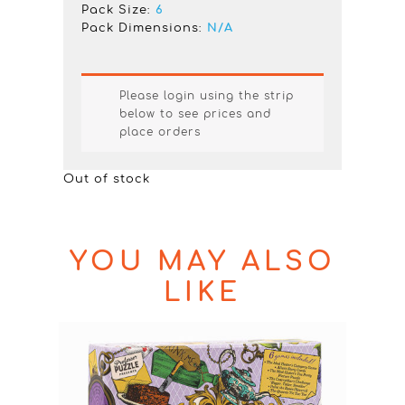
Pack Size:
6
Pack Dimensions:
N/A
Please login using the strip
below to see prices and
place orders
Out of stock
YOU MAY ALSO
LIKE