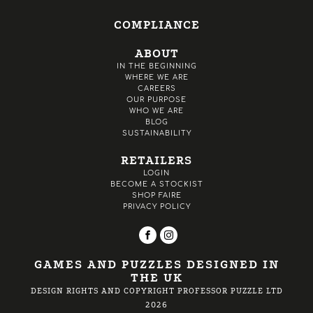
COMPLIANCE
ABOUT
IN THE BEGINNING
WHERE WE ARE
CAREERS
OUR PURPOSE
WHO WE ARE
BLOG
SUSTAINABILITY
RETAILERS
LOGIN
BECOME A STOCKIST
SHOP FAIRE
PRIVACY POLICY
GAMES AND PUZZLES DESIGNED IN
THE UK
DESIGN RIGHTS AND COPYRIGHT PROFESSOR PUZZLE LTD
2026