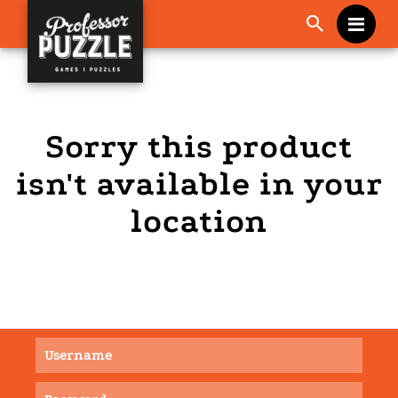
Me
Sorry this product
isn't available in your
location