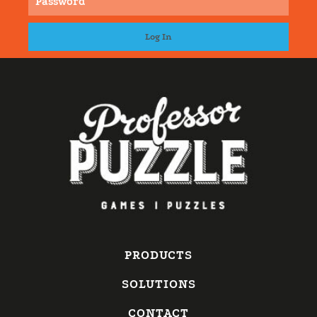
PRODUCTS
SOLUTIONS
CONTACT