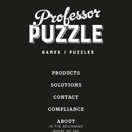
PRODUCTS
SOLUTIONS
CONTACT
COMPLIANCE
ABOUT
IN THE BEGINNING
WHERE WE ARE