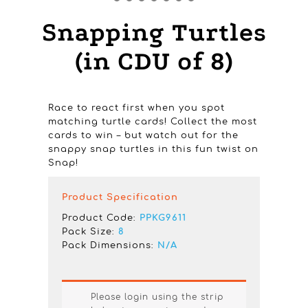
Snapping Turtles
(in CDU of 8)
Race to react first when you spot
matching turtle cards! Collect the most
cards to win – but watch out for the
snappy snap turtles in this fun twist on
Snap!
Product Specification
Product Code:
PPKG9611
Pack Size:
8
Pack Dimensions:
N/A
Please login using the strip