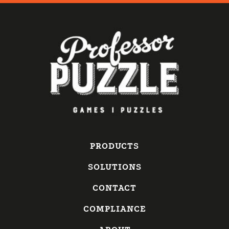
PRODUCTS
SOLUTIONS
CONTACT
COMPLIANCE