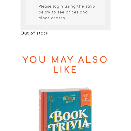
Please login using the strip
below to see prices and
place orders
Out of stock
YOU MAY ALSO
LIKE