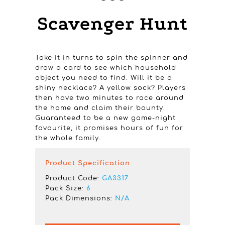
Scavenger Hunt
Take it in turns to spin the spinner and
draw a card to see which household
object you need to find. Will it be a
shiny necklace? A yellow sock? Players
then have two minutes to race around
the home and claim their bounty.
Guaranteed to be a new game-night
favourite, it promises hours of fun for
the whole family.
Product Specification
Product Code:
GA3317
Pack Size:
6
Pack Dimensions:
N/A