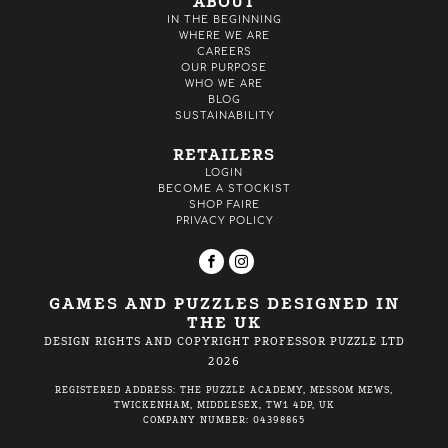
ABOUT
IN THE BEGINNING
WHERE WE ARE
CAREERS
OUR PURPOSE
WHO WE ARE
BLOG
SUSTAINABILITY
RETAILERS
LOGIN
BECOME A STOCKIST
SHOP FAIRE
PRIVACY POLICY
GAMES AND PUZZLES DESIGNED IN
THE UK
DESIGN RIGHTS AND COPYRIGHT PROFESSOR PUZZLE LTD
2026
REGISTERED ADDRESS: THE PUZZLE ACADEMY, MESSOM MEWS,
TWICKENHAM, MIDDLESEX, TW1 4DP, UK
COMPANY NUMBER: 04398865