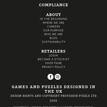
COMPLIANCE
ABOUT
IN THE BEGINNING
WHERE WE ARE
CAREERS
OUR PURPOSE
WHO WE ARE
BLOG
SUSTAINABILITY
RETAILERS
LOGIN
BECOME A STOCKIST
SHOP FAIRE
PRIVACY POLICY
GAMES AND PUZZLES DESIGNED IN
THE UK
DESIGN RIGHTS AND COPYRIGHT PROFESSOR PUZZLE LTD
2026