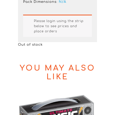
Pack Dimensions:
N/A
Please login using the strip
below to see prices and
place orders
Out of stock
YOU MAY ALSO
LIKE