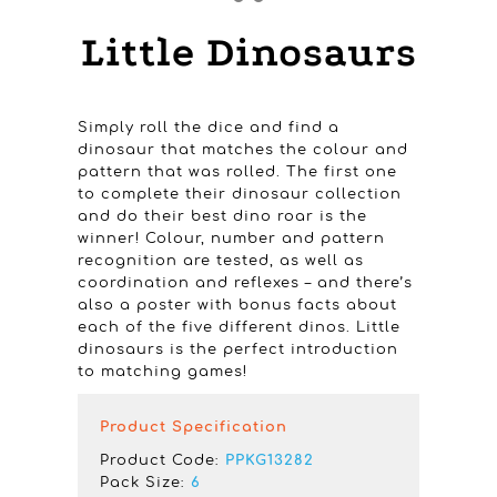
Little Dinosaurs
Simply roll the dice and find a
dinosaur that matches the colour and
pattern that was rolled. The first one
to complete their dinosaur collection
and do their best dino roar is the
winner! Colour, number and pattern
recognition are tested, as well as
coordination and reflexes – and there’s
also a poster with bonus facts about
each of the five different dinos. Little
dinosaurs is the perfect introduction
to matching games!
Product Specification
Product Code:
PPKG13282
Pack Size:
6