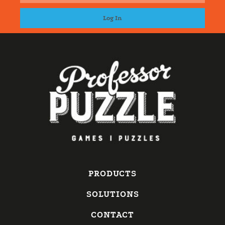
PRODUCTS
SOLUTIONS
CONTACT