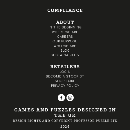
COMPLIANCE
ABOUT
IN THE BEGINNING
WHERE WE ARE
CAREERS
OUR PURPOSE
WHO WE ARE
BLOG
SUSTAINABILITY
RETAILERS
LOGIN
BECOME A STOCKIST
SHOP FAIRE
PRIVACY POLICY
GAMES AND PUZZLES DESIGNED IN
THE UK
DESIGN RIGHTS AND COPYRIGHT PROFESSOR PUZZLE LTD
2026