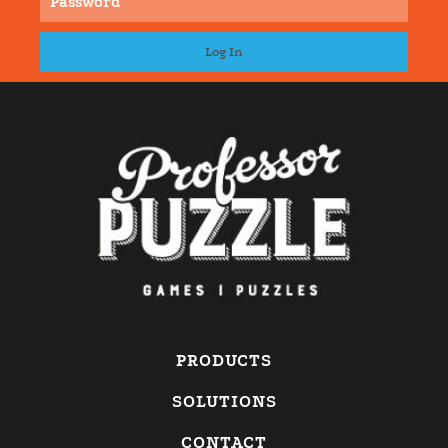
PRODUCTS
SOLUTIONS
CONTACT