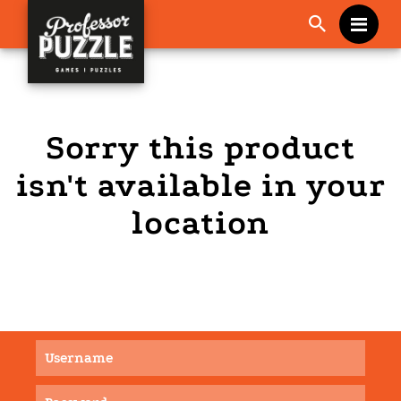
Me
Sorry this product
isn't available in your
location